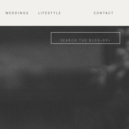
WEDDINGS
LIFESTYLE
CONTACT
Search
for: