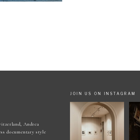
JOIN US ON INSTAGRAM
itzerland, Andrea
ess documentary style