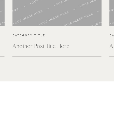
CATEGORY TITLE
C
Another Post Title Here
A