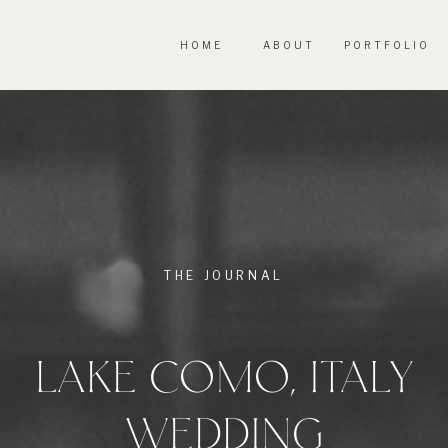
HOME
ABOUT
PORTFOLIO
THE JOURNAL
LAKE COMO, ITALY
WEDDING