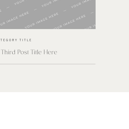
ATEGORY TITLE
 Third Post Title Here