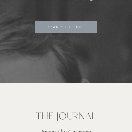
READ FULL POST
THE JOURNAL
Browse by Category