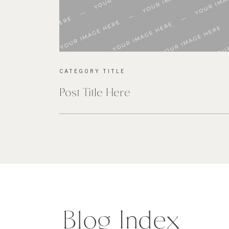
CATEGORY TITLE
Post Title Here
Blog Index