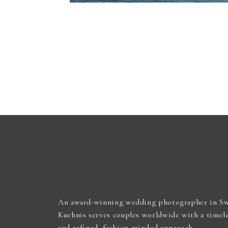
An award-winning wedding photographer in Sw
Kuehnis serves couples worldwide with a timel
and refined, fashion-minded approach.