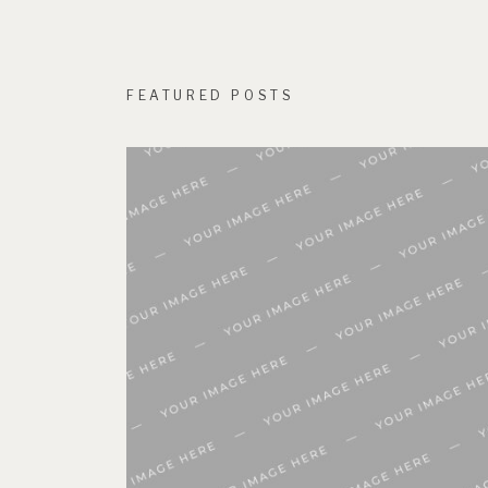
FEATURED POSTS