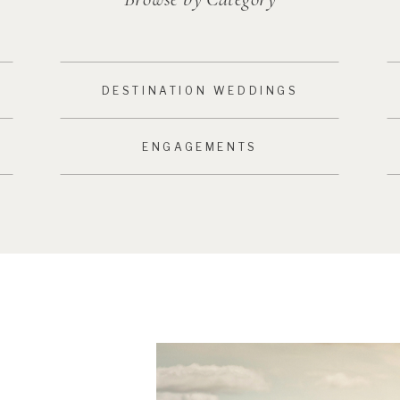
DESTINATION WEDDINGS
ENGAGEMENTS