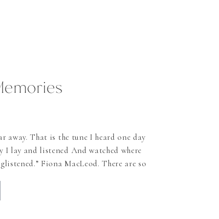
Memories
ar away. That is the tune I heard one day
 I lay and listened And watched where
e glistened.” Fiona MacLeod. There are so
tell you about Scotland and why it
s ago and never left since then. And I