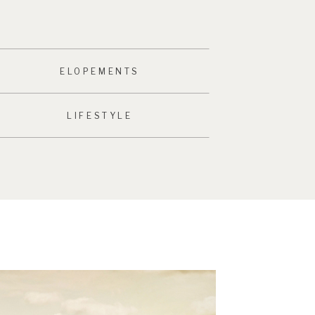
ELOPEMENTS
LIFESTYLE