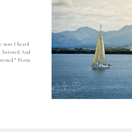
e tune I heard
d listened And
istened.” Fiona
uld tell you
 many years
]