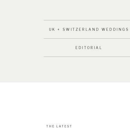
UK + SWITZERLAND WEDDINGS
EDITORIAL
THE LATEST