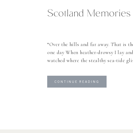
Scotland Memories
“Over the hills and far away. That is th
one day When heather-drowsy I lay an
watched where the stealthy sea-tide gl
MacLeod. There are so many things I co
about Scotland and why it haunted me
CONTINUE READING
ago and never left since then. And I […