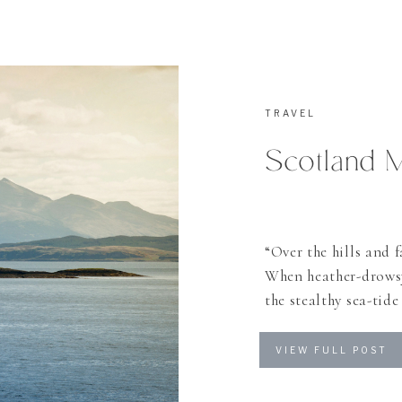
TRAVEL
Scotland 
“Over the hills and f
When heather-drowsy
the stealthy sea-tid
many things I could 
haunted me many year
VIEW FULL POST
[…]