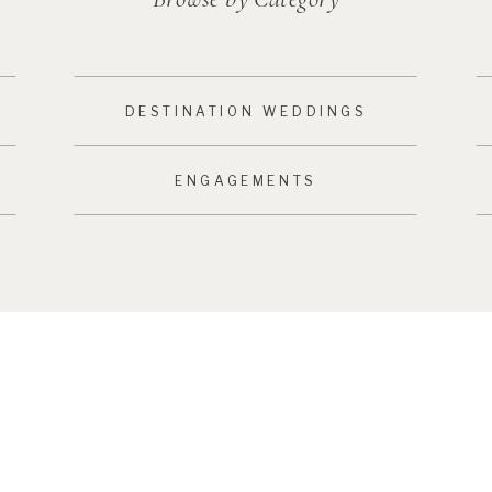
DESTINATION WEDDINGS
ENGAGEMENTS