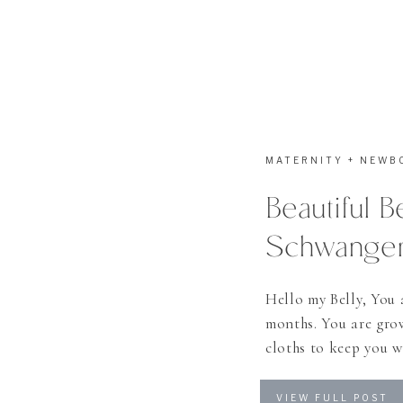
MATERNITY + NEWB
Beautiful B
Schwangers
Hello my Belly, You 
months. You are grow
cloths to keep you w
Miracle to happen
VIEW FULL POST