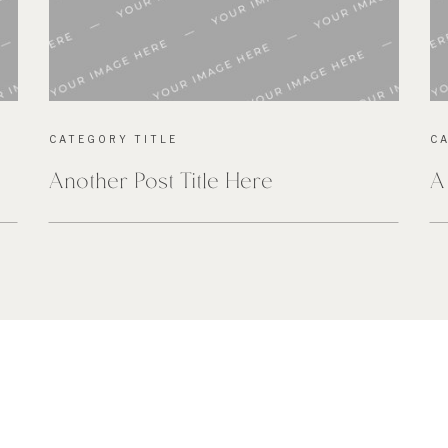
CATEGORY TITLE
C
Another Post Title Here
A