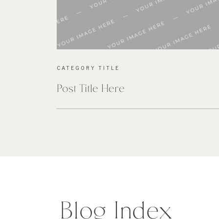
CATEGORY TITLE
Post Title Here
Blog Index