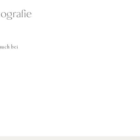
ografie
auch bei