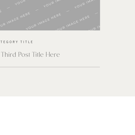
ATEGORY TITLE
 Third Post Title Here