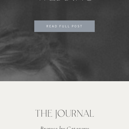
READ FULL POST
THE JOURNAL
Browse by Category