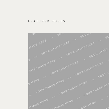
FEATURED POSTS