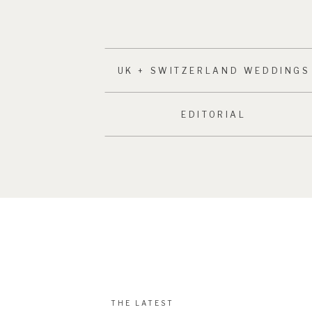
UK + SWITZERLAND WEDDINGS
EDITORIAL
THE LATEST