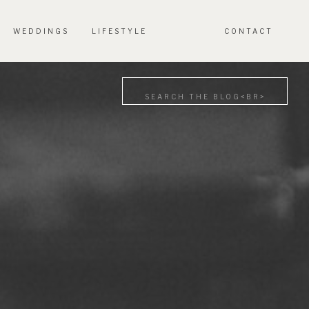
WEDDINGS
LIFESTYLE
CONTACT
Search
for: