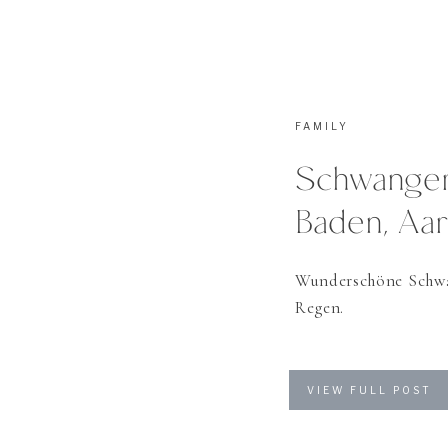
FAMILY
Schwangers
Baden, Aa
Wunderschöne Schwa
Regen.
VIEW FULL POST