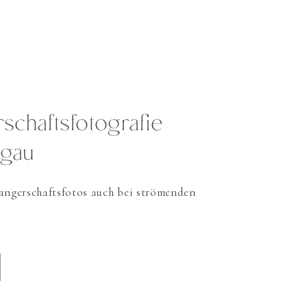
chaftsfotografie
rgau
ngerschaftsfotos auch bei strömenden