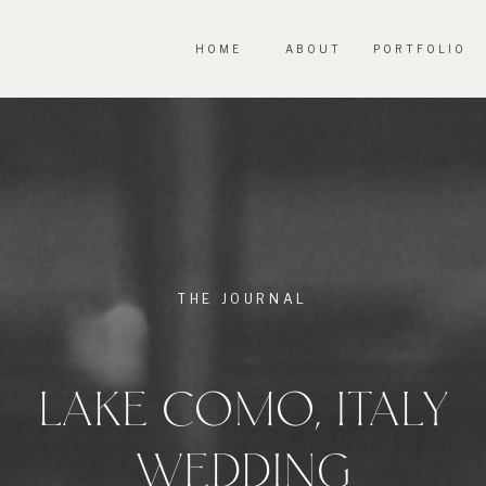
HOME
ABOUT
PORTFOLIO
THE JOURNAL
LAKE COMO, ITALY
WEDDING