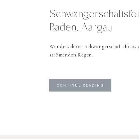
Schwangerschaftsfot
Baden, Aargau
Wunderschöne Schwangerschaftsfotos 
strömenden Regen.
CONTINUE READING