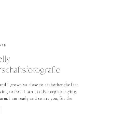
ORN
elly
chaftsfotografie
and I grown so close to eachother the last
ing so fast, I can hardly keep up buying
arm. I am ready and so are you, for the