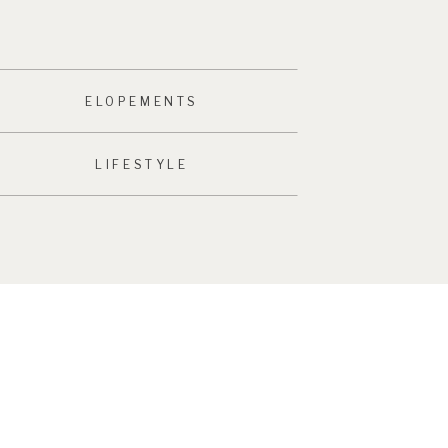
ELOPEMENTS
LIFESTYLE