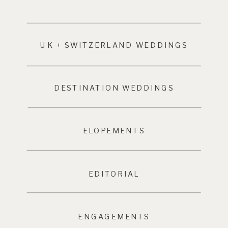
UK + SWITZERLAND WEDDINGS
DESTINATION WEDDINGS
ELOPEMENTS
EDITORIAL
ENGAGEMENTS