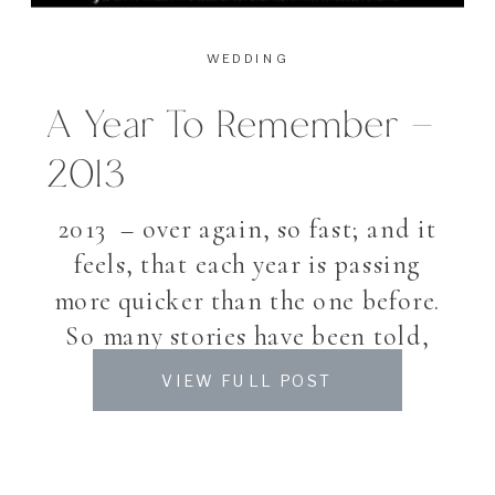
WEDDING
A Year To Remember –
2013
2013 – over again, so fast; and it
feels, that each year is passing
more quicker than the one before.
So many stories have been told,
many plans and outlooks
VIEW FULL POST
fullfilled. A busy year again, so
much did happened, and though
also many things not achieved I