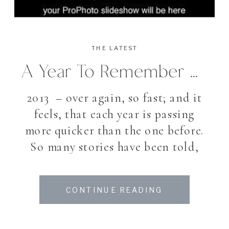
THE LATEST
A Year To Remember – 2013
2013 – over again, so fast; and it
feels, that each year is passing
more quicker than the one before.
So many stories have been told,
many plans and outlooks
fullfilled. A busy year again, so
CONTINUE READING
much did happened, and though
also many things not achieved I