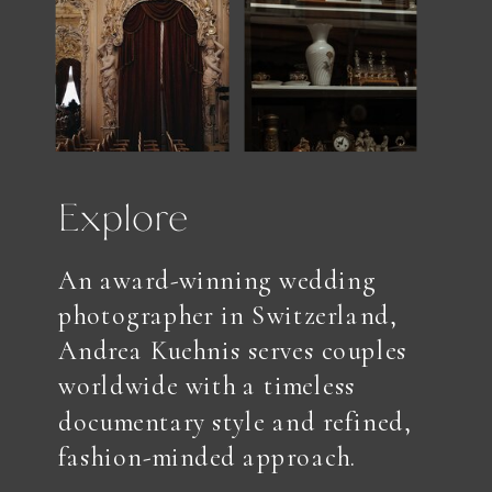
Explore
An award-winning wedding
photographer in Switzerland,
Andrea Kuehnis serves couples
worldwide with a timeless
documentary style and refined,
fashion-minded approach.