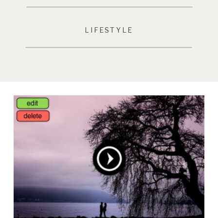
LIFESTYLE