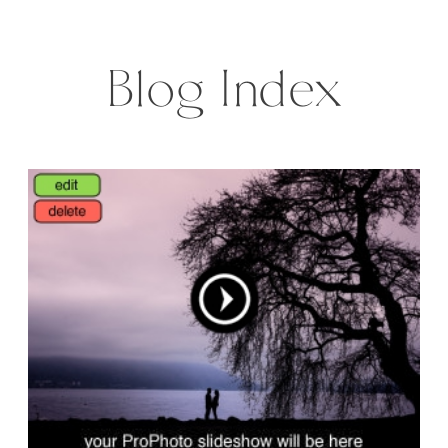
wanted to do cause of lack of
time. […]
Blog Index