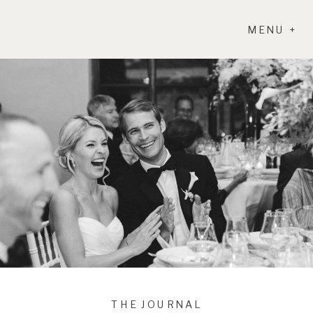
MENU +
THE JOURNAL