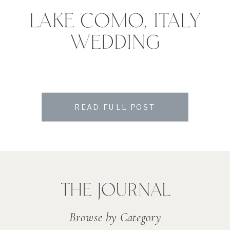
LAKE COMO, ITALY
WEDDING
READ FULL POST
THE JOURNAL
Browse by Category