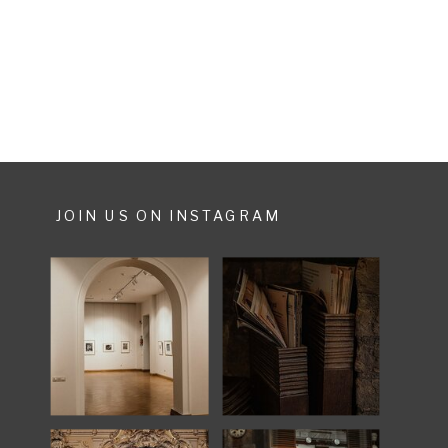
wanted to do cause of lack of
time. […]
JOIN US ON INSTAGRAM