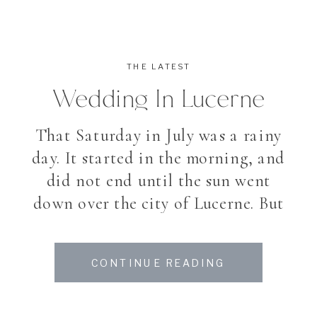
THE LATEST
Wedding In Lucerne
That Saturday in July was a rainy
day. It started in the morning, and
did not end until the sun went
down over the city of Lucerne. But
the day said goodbye with a
wonderful coloured sunset. It is a
CONTINUE READING
bit sad for my couples when they
plan to spend their day outside