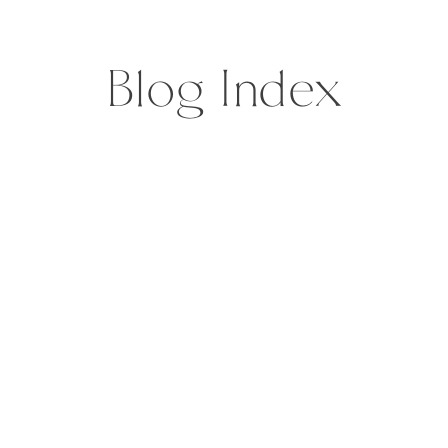
and then […]
Blog Index