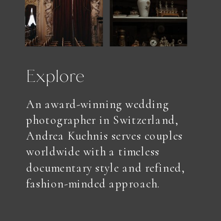
Explore
An award-winning wedding
photographer in Switzerland,
Andrea Kuehnis serves couples
worldwide with a timeless
documentary style and refined,
fashion-minded approach.