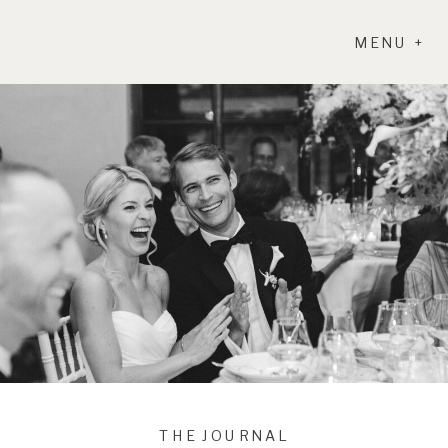
MENU +
THE JOURNAL