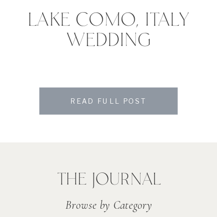
LAKE COMO, ITALY
WEDDING
READ FULL POST
THE JOURNAL
Browse by Category