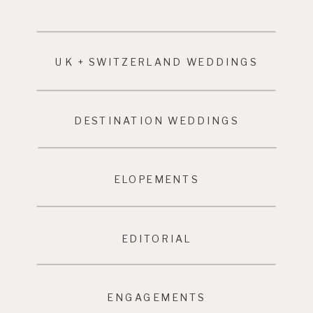
UK + SWITZERLAND WEDDINGS
DESTINATION WEDDINGS
ELOPEMENTS
EDITORIAL
ENGAGEMENTS