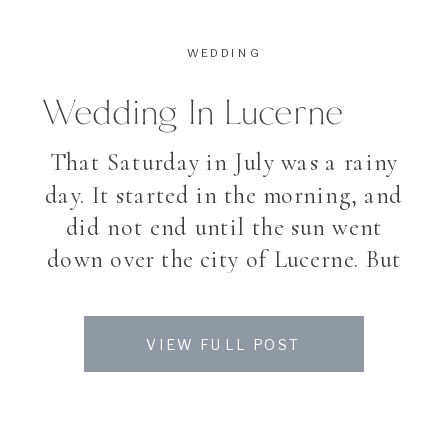
WEDDING
Wedding In Lucerne
That Saturday in July was a rainy
day. It started in the morning, and
did not end until the sun went
down over the city of Lucerne. But
the day said goodbye with a
wonderful coloured sunset. It is a
VIEW FULL POST
bit sad for my couples when they
plan to spend their day outside
and then […]