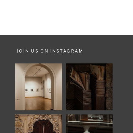
JOIN US ON INSTAGRAM