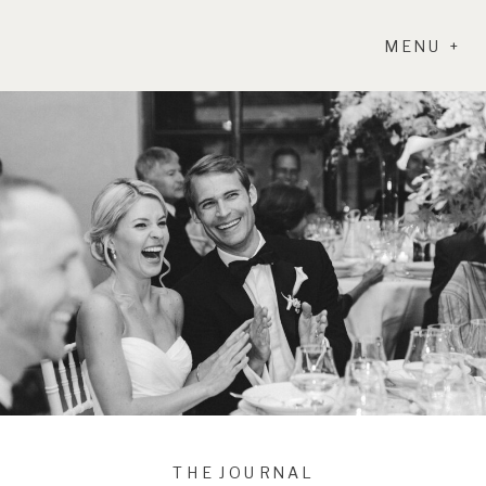
MENU +
THE JOURNAL