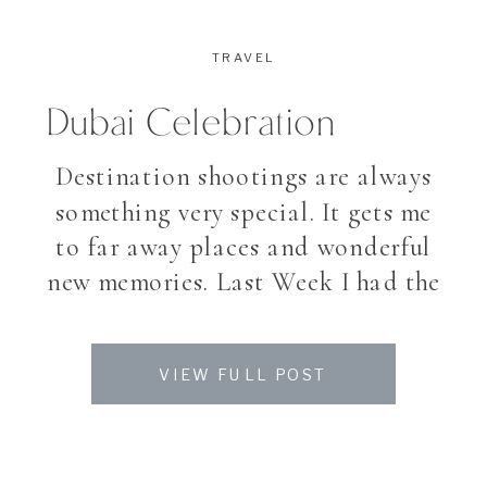
TRAVEL
Dubai Celebration
Destination shootings are always
something very special. It gets me
to far away places and wonderful
new memories. Last Week I had the
incredible chance, to photograph
a celebration at the Atlantis Palm
VIEW FULL POST
Hotel in Dubai. Stay tuned for
more.