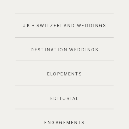
UK + SWITZERLAND WEDDINGS
DESTINATION WEDDINGS
ELOPEMENTS
EDITORIAL
ENGAGEMENTS