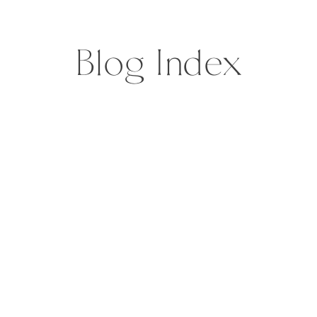
Blog Index