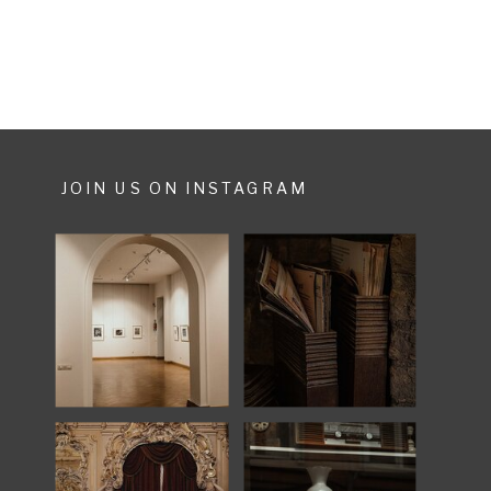
JOIN US ON INSTAGRAM