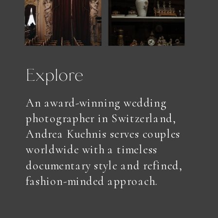
Explore
An award-winning wedding
photographer in Switzerland,
Andrea Kuehnis serves couples
worldwide with a timeless
documentary style and refined,
fashion-minded approach.