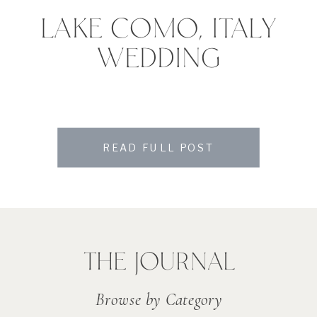
LAKE COMO, ITALY
WEDDING
READ FULL POST
THE JOURNAL
Browse by Category