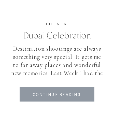
THE LATEST
Dubai Celebration
Destination shootings are always
something very special. It gets me
to far away places and wonderful
new memories. Last Week I had the
incredible chance, to photograph
a celebration at the Atlantis Palm
CONTINUE READING
Hotel in Dubai. Stay tuned for
more.