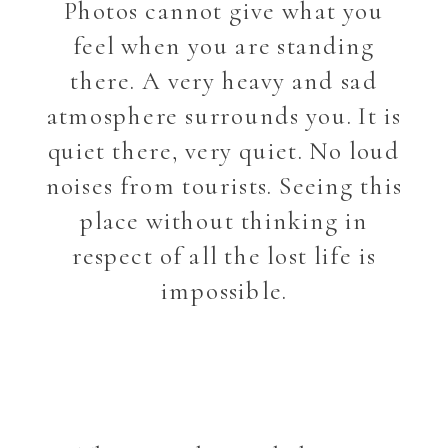
Photos cannot give what you
feel when you are standing
there. A very heavy and sad
atmosphere surrounds you. It is
quiet there, very quiet. No loud
noises from tourists. Seeing this
place without thinking in
respect of all the lost life is
impossible.