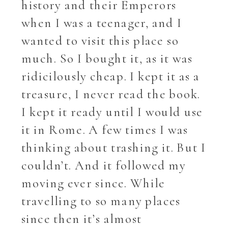
history and their Emperors
when I was a teenager, and I
wanted to visit this place so
much. So I bought it, as it was
ridicilously cheap. I kept it as a
treasure, I never read the book.
I kept it ready until I would use
it in Rome. A few times I was
thinking about trashing it. But I
couldn’t. And it followed my
moving ever since. While
travelling to so many places
since then it’s almost