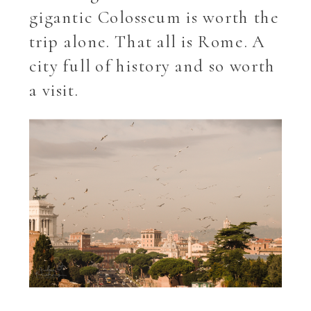
gigantic Colosseum is worth the
trip alone. That all is Rome. A
city full of history and so worth
a visit.