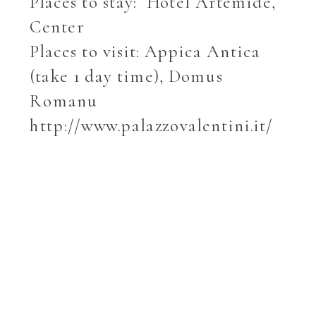
Places to stay: Hotel Artemide,
Center
Places to visit: Appica Antica
(take 1 day time), Domus
Romanu
http://www.palazzovalentini.it/