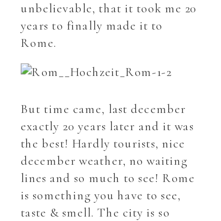
unbelievable, that it took me 20
years to finally made it to
Rome.
But time came, last december
exactly 20 years later and it was
the best! Hardly tourists, nice
december weather, no waiting
lines and so much to see! Rome
is something you have to see,
taste & smell. The city is so