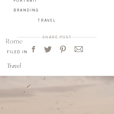
PORTRAIT
BRANDING
TRAVEL
SHARE POST
Rome
FILED IN
Travel