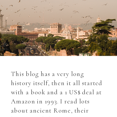
This blog has a very long
history itself, then it all started
with a book and a 1 US$ deal at
Amazon in 1993. I read lots
about ancient Rome, their