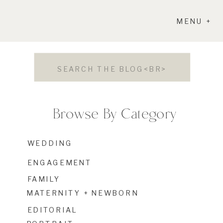
MENU +
Search
for:
Browse By Category
WEDDING
ENGAGEMENT
FAMILY
MATERNITY + NEWBORN
EDITORIAL