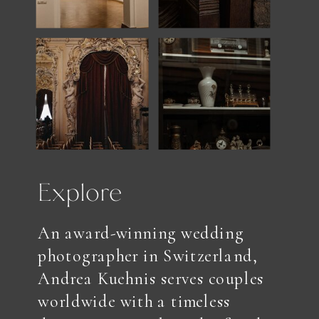
Explore
An award-winning wedding
photographer in Switzerland,
Andrea Kuehnis serves couples
worldwide with a timeless