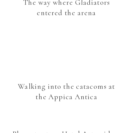
The way where Gladiators
entered the arena
Walking into the catacoms at
the Appica Antica