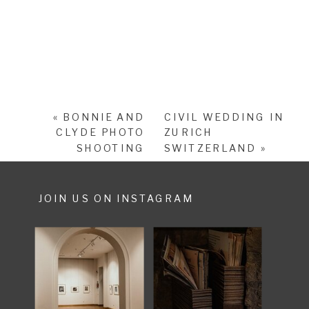
«
BONNIE AND
CIVIL WEDDING IN
CLYDE PHOTO
ZURICH
SHOOTING
SWITZERLAND
»
JOIN US ON INSTAGRAM
SHARE POST