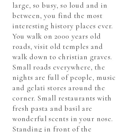
large, so busy, so loud and in
between, you find the most
interesting history places ever.
You walk on 2000 years old
roads, visit old temples and
walk down to christian graves.
Small roads everywhere, the
nights are full of people, music
and gelati stores around the
corner. Small restaurants with
fresh pasta and basil are
wonderful scents in your nose.
Standing in front of the