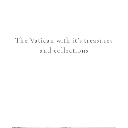
The Vatican with it’s treasures
and collections