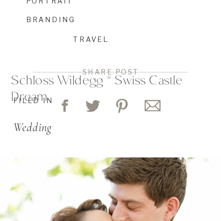
PORTRAIT
BRANDING
TRAVEL
SHARE POST
Schloss Wildegg * Swiss Castle
Dream
FILED IN
Wedding