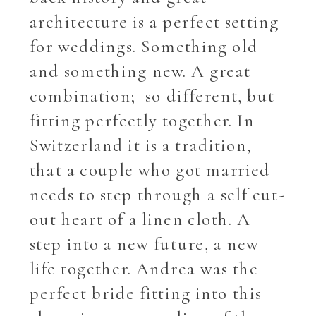
architecture is a perfect setting
for weddings. Something old
and something new. A great
combination; so different, but
fitting perfectly together. In
Switzerland it is a tradition,
that a couple who got married
needs to step through a self cut-
out heart of a linen cloth. A
step into a new future, a new
life together. Andrea was the
perfect bride fitting into this