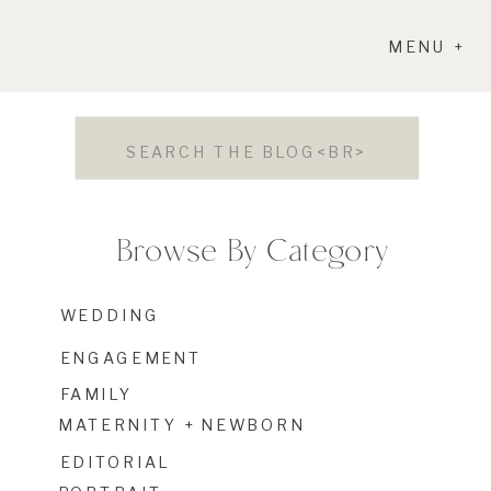
MENU +
Search
for:
Browse By Category
WEDDING
ENGAGEMENT
FAMILY
MATERNITY + NEWBORN
EDITORIAL