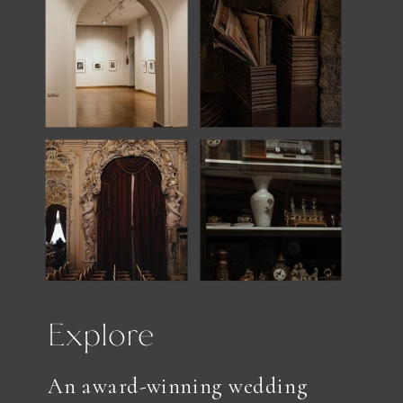
Explore
An award-winning wedding