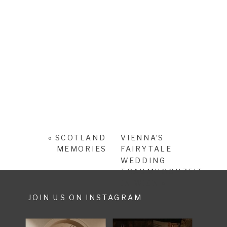
«
SCOTLAND
VIENNA’S
MEMORIES
FAIRYTALE
WEDDING
TRAUMHOCHZEIT
IN WIEN
»
JOIN US ON INSTAGRAM
SHARE POST