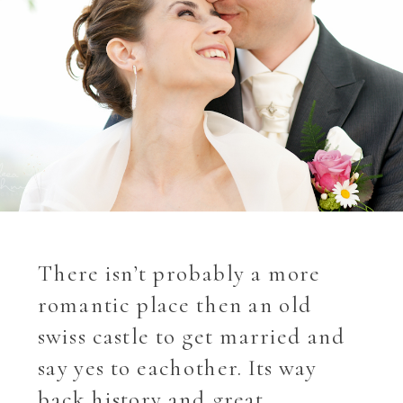
There isn’t probably a more
romantic place then an old
swiss castle to get married and
say yes to eachother. Its way
back history and great