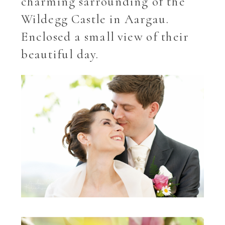
charming sarrounding of the
Wildegg Castle in Aargau.
Enclosed a small view of their
beautiful day.