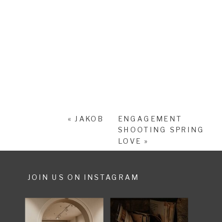
«
JAKOB
ENGAGEMENT
SHOOTING SPRING
LOVE
»
JOIN US ON INSTAGRAM
SHARE POST