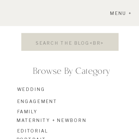
MENU +
Search
for:
Browse By Category
WEDDING
ENGAGEMENT
FAMILY
MATERNITY + NEWBORN
EDITORIAL