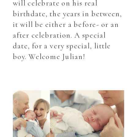
will celebrate on his real
birthdate, the years in between,
it will be either a before- or an
after celebration. A special
date, for a very special, little
boy. Welcome Julian!