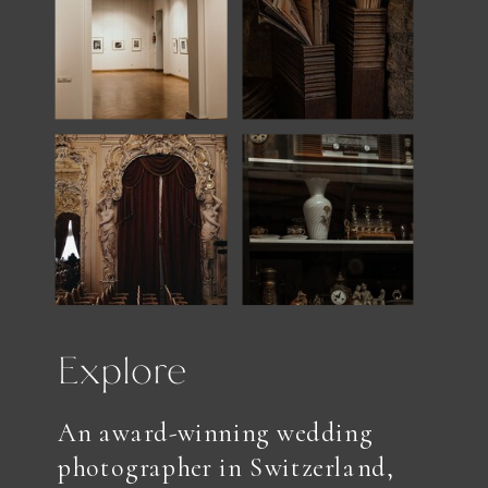
Explore
An award-winning wedding
photographer in Switzerland,