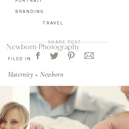
PORTRAIT
BRANDING
TRAVEL
SHARE POST
Newborn Photography
FILED IN
Maternity + Newborn