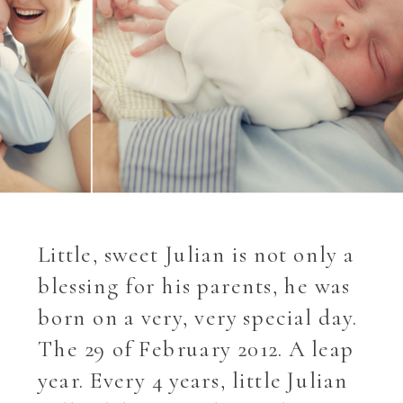
Little, sweet Julian is not only a
blessing for his parents, he was
born on a very, very special day.
The 29 of February 2012. A leap
year. Every 4 years, little Julian