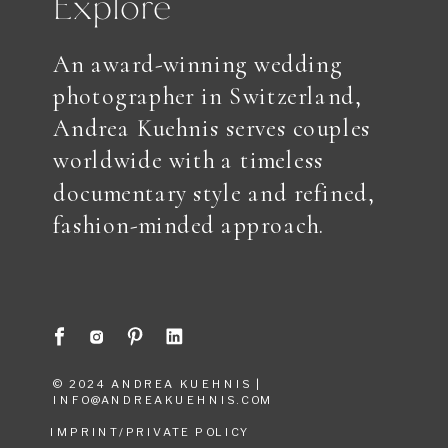
Explore
An award-winning wedding
photographer in Switzerland,
Andrea Kuehnis serves couples
worldwide with a timeless
documentary style and refined,
fashion-minded approach.
© 2024 ANDREA KUEHNIS |
INFO@ANDREAKUEHNIS.COM
IMPRINT/PRIVATE POLICY