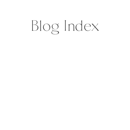
Taken last fall up in the Swiss […]
Blog Index