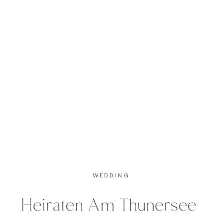
Taken last fall up in the Swiss […]
WEDDING
Heiraten Am Thunersee