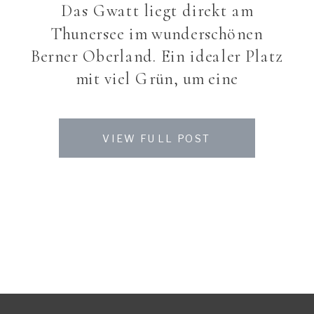
Das Gwatt liegt direkt am
Thunersee im wunderschönen
Berner Oberland. Ein idealer Platz
mit viel Grün, um eine
Traumhochzeit zu feiern. Auch
wenn das Wetter diese Saison mit
VIEW FULL POST
den Sommer-Brautpaaren nicht
allzu gändig ist – Sarah und
Roman und deren Gäste liessen
sich nicht davon abbringen ein
tolles Fest zu feiern. Eine meiner
letzten Bräute […]