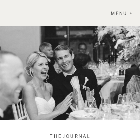
MENU +
THE JOURNAL