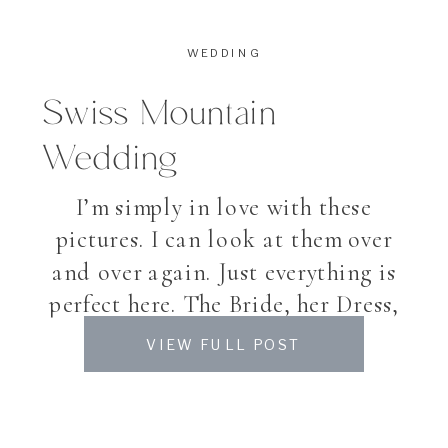
WEDDING
Swiss Mountain
Wedding
I’m simply in love with these
pictures. I can look at them over
and over again. Just everything is
perfect here. The Bride, her Dress,
the Location and the flowers –
VIEW FULL POST
even the month. And can you
believe, that my Bride Christina
already has the cutest, little Baby?