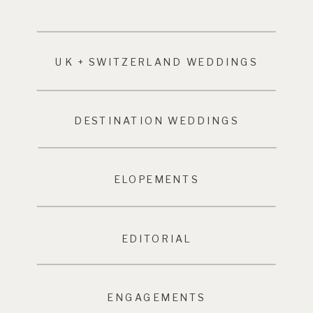
UK + SWITZERLAND WEDDINGS
DESTINATION WEDDINGS
ELOPEMENTS
EDITORIAL
ENGAGEMENTS