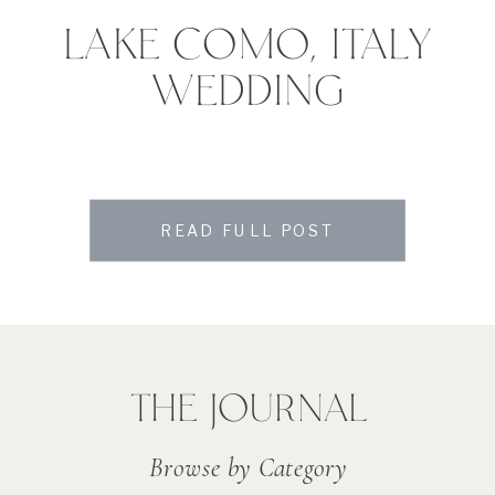
LAKE COMO, ITALY
WEDDING
READ FULL POST
THE JOURNAL
Browse by Category