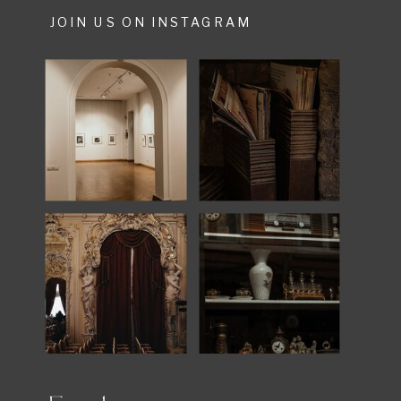
JOIN US ON INSTAGRAM