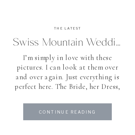
THE LATEST
Swiss Mountain Wedding
I’m simply in love with these
pictures. I can look at them over
and over again. Just everything is
perfect here. The Bride, her Dress,
the Location and the flowers –
even the month. And can you
CONTINUE READING
believe, that my Bride Christina
already has the cutest, little Baby?