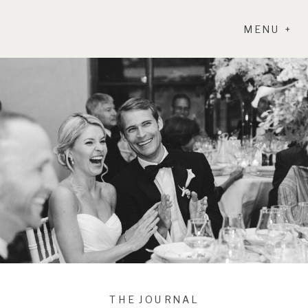
MENU +
THE JOURNAL