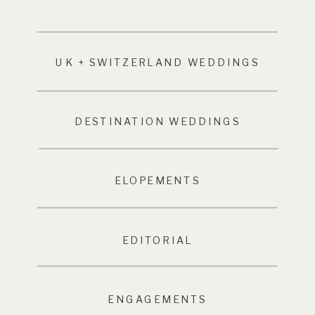
UK + SWITZERLAND WEDDINGS
DESTINATION WEDDINGS
ELOPEMENTS
EDITORIAL
ENGAGEMENTS