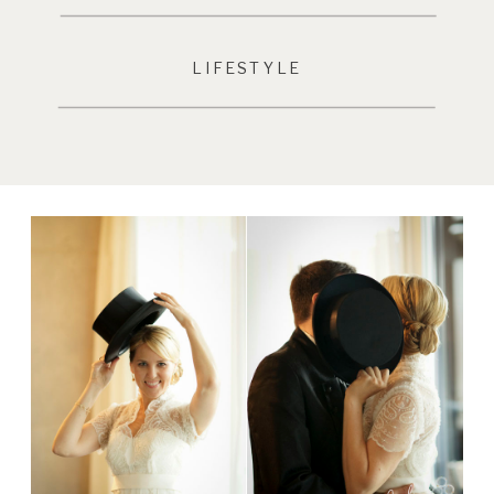
LIFESTYLE