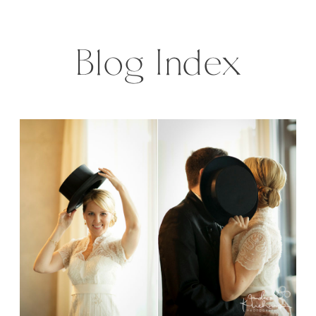
photographer heart is jumping,
when I see […]
Blog Index