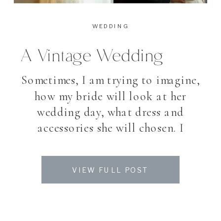
WEDDING
A Vintage Wedding
Sometimes, I am trying to imagine,
how my bride will look at her
wedding day, what dress and
accessories she will chosen. I
belive that I know my brides and
about their taste – as we meet
VIEW FULL POST
several times before the wedding
day. I love good suprises. My
photographer heart is jumping,