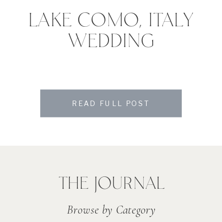
LAKE COMO, ITALY
WEDDING
READ FULL POST
THE JOURNAL
Browse by Category