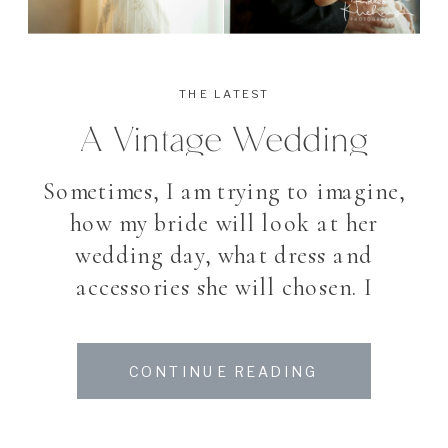
THE LATEST
A Vintage Wedding
Sometimes, I am trying to imagine,
how my bride will look at her
wedding day, what dress and
accessories she will chosen. I
belive that I know my brides and
about their taste – as we meet
CONTINUE READING
several times before the wedding
day. I love good suprises. My