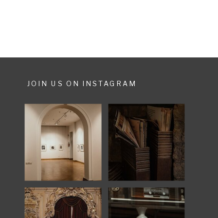
when I see […]
JOIN US ON INSTAGRAM