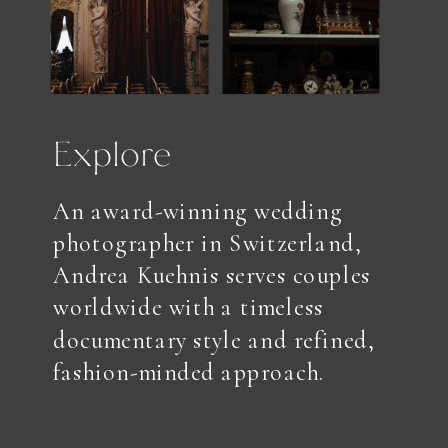
Explore
An award-winning wedding
photographer in Switzerland,
Andrea Kuehnis serves couples
worldwide with a timeless
documentary style and refined,
fashion-minded approach.