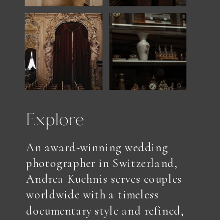
Explore
An award-winning wedding
photographer in Switzerland,
Andrea Kuehnis serves couples
worldwide with a timeless
documentary style and refined,