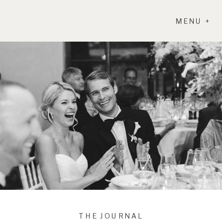
MENU +
THE JOURNAL