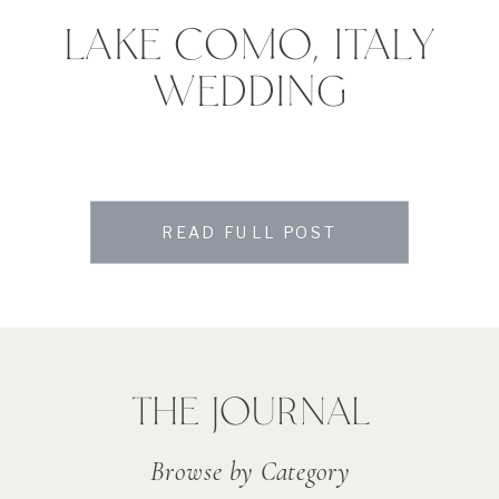
LAKE COMO, ITALY
WEDDING
READ FULL POST
THE JOURNAL
Browse by Category