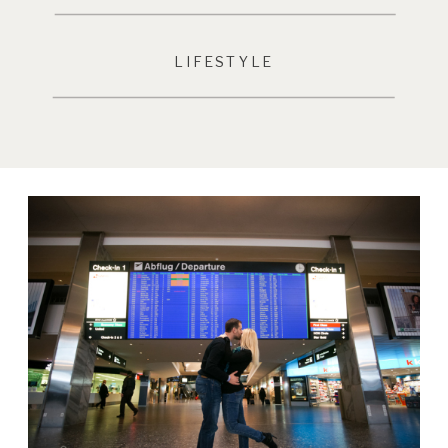
LIFESTYLE