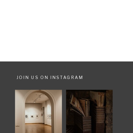
shopping tour, others run with
their suitcases through the crowds.
I always […]
JOIN US ON INSTAGRAM