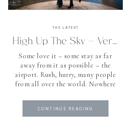
THE LATEST
High Up The Sky – Verlobungsshooting Am Zürcher Flughafen
Some love it – some stay as far
away from it as possible – the
airport. Rush, hurry, many people
from all over the world. Nowhere
else you notice so many different
languages in such little square
CONTINUE READING
feet. While some enjoying a quiet
shopping tour, others run with