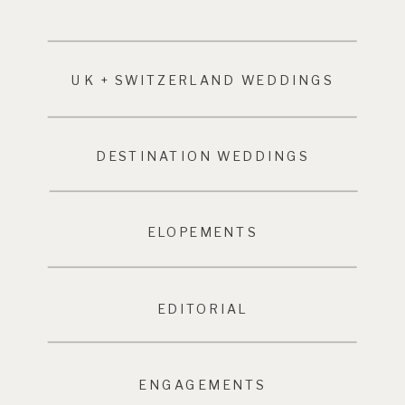
UK + SWITZERLAND WEDDINGS
DESTINATION WEDDINGS
ELOPEMENTS
EDITORIAL
ENGAGEMENTS