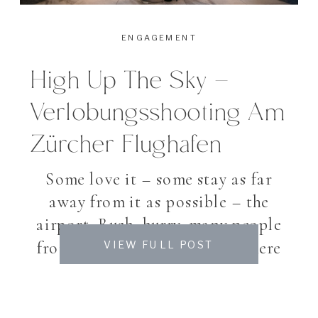
ENGAGEMENT
High Up The Sky –
Verlobungsshooting Am
Zürcher Flughafen
Some love it – some stay as far
away from it as possible – the
airport. Rush, hurry, many people
from all over the world. Nowhere
VIEW FULL POST
else you notice so many different
languages in such little square
feet. While some enjoying a quiet