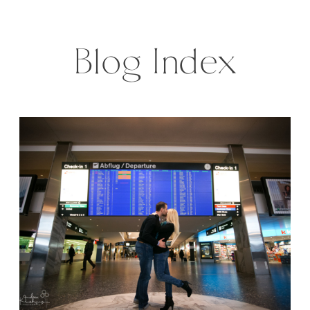
their suitcases through the crowds.
I always […]
Blog Index