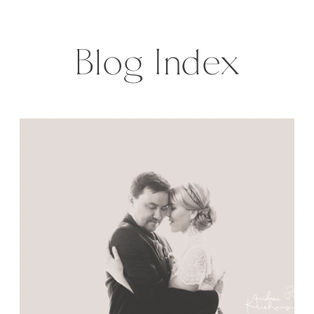
Wedding on this sunny August day
was gorgeous. I mean […]
Blog Index