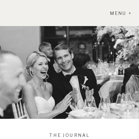
MENU +
THE JOURNAL