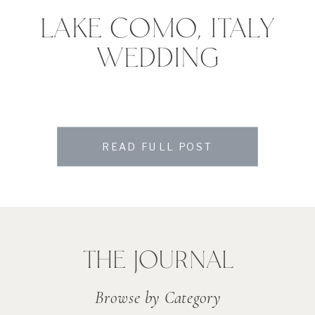
LAKE COMO, ITALY
WEDDING
READ FULL POST
THE JOURNAL
Browse by Category