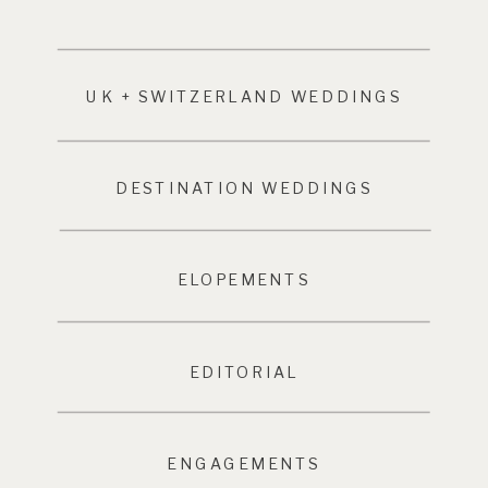
UK + SWITZERLAND WEDDINGS
DESTINATION WEDDINGS
ELOPEMENTS
EDITORIAL
ENGAGEMENTS