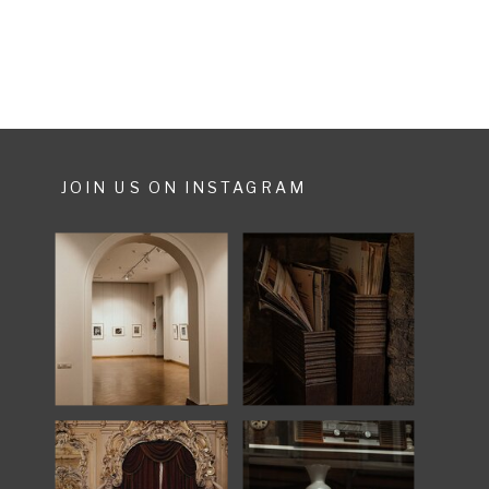
A story, made for a […]
JOIN US ON INSTAGRAM