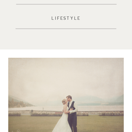
LIFESTYLE