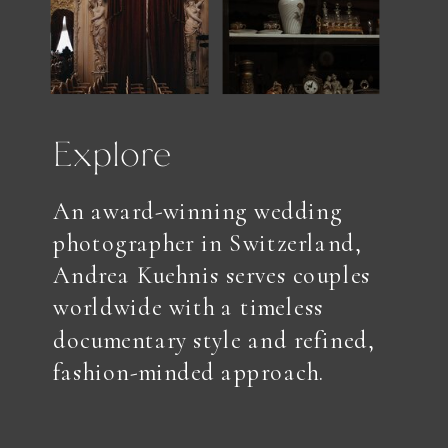
Explore
An award-winning wedding
photographer in Switzerland,
Andrea Kuehnis serves couples
worldwide with a timeless
documentary style and refined,
fashion-minded approach.