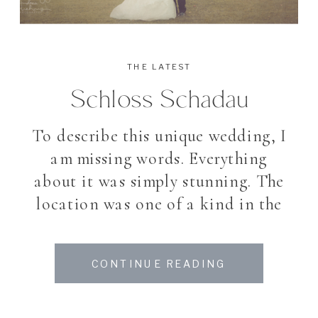
THE LATEST
Schloss Schadau
To describe this unique wedding, I
am missing words. Everything
about it was simply stunning. The
location was one of a kind in the
heart of Switzerland, a traditional
swiss castle which reminds you
CONTINUE READING
with it’s small towers of a
scorcerer’s tale, the perfect