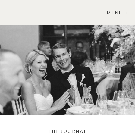
MENU +
THE JOURNAL