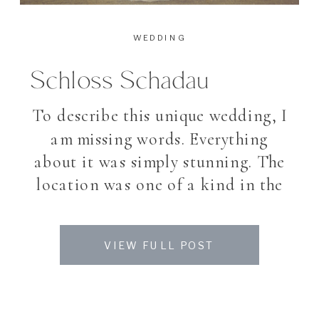
WEDDING
Schloss Schadau
To describe this unique wedding, I
am missing words. Everything
about it was simply stunning. The
location was one of a kind in the
heart of Switzerland, a traditional
swiss castle which reminds you
VIEW FULL POST
with it’s small towers of a
scorcerer’s tale, the perfect
weather and sky lanterns at night.