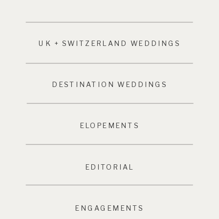
UK + SWITZERLAND WEDDINGS
DESTINATION WEDDINGS
ELOPEMENTS
EDITORIAL
ENGAGEMENTS