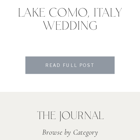
LAKE COMO, ITALY
WEDDING
READ FULL POST
THE JOURNAL
Browse by Category