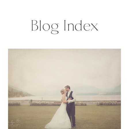
weather and sky lanterns at night.
A story, made for a […]
Blog Index