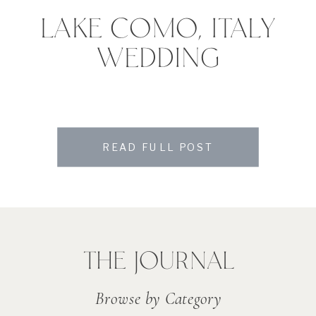
LAKE COMO, ITALY
WEDDING
READ FULL POST
THE JOURNAL
Browse by Category