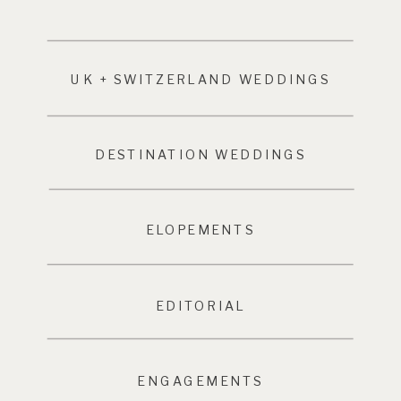
UK + SWITZERLAND WEDDINGS
DESTINATION WEDDINGS
ELOPEMENTS
EDITORIAL
ENGAGEMENTS