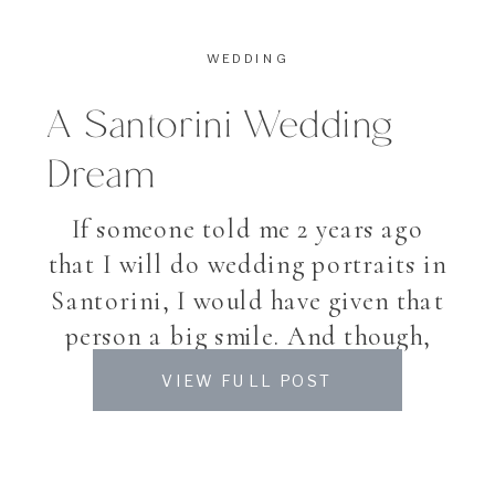
WEDDING
A Santorini Wedding
Dream
If someone told me 2 years ago
that I will do wedding portraits in
Santorini, I would have given that
person a big smile. And though,
this August I found myself in
VIEW FULL POST
beautiful Santorini, an Island in
the Cyclades, famous for its
villages high up the hill, white