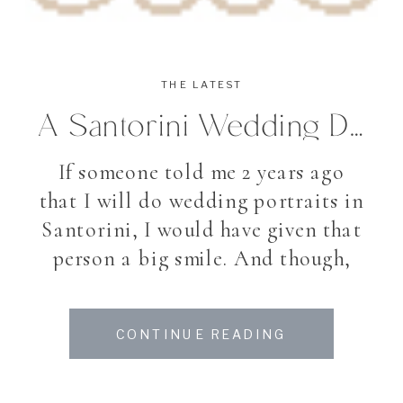
THE LATEST
A Santorini Wedding Dream
If someone told me 2 years ago
that I will do wedding portraits in
Santorini, I would have given that
person a big smile. And though,
this August I found myself in
beautiful Santorini, an Island in
CONTINUE READING
the Cyclades, famous for its
villages high up the hill, white