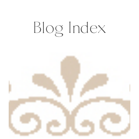
houses, donkeys and narrow roads,
ready with […]
Blog Index