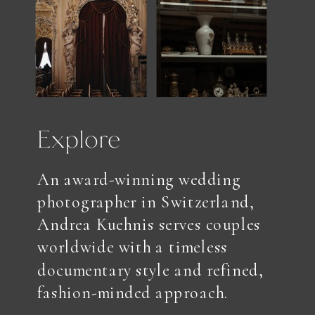
Explore
An award-winning wedding
photographer in Switzerland,
Andrea Kuehnis serves couples
worldwide with a timeless
documentary style and refined,
fashion-minded approach.