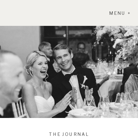
MENU +
THE JOURNAL