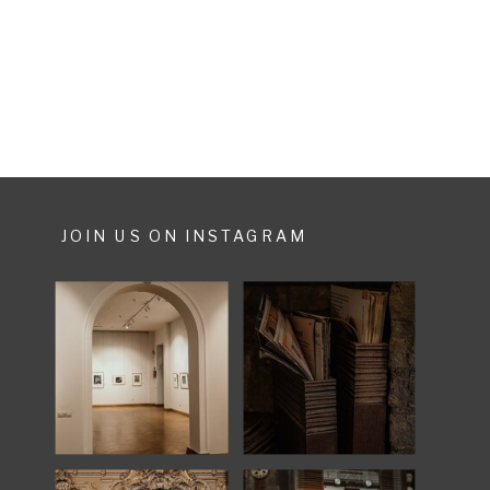
houses, donkeys and narrow roads,
ready with […]
JOIN US ON INSTAGRAM