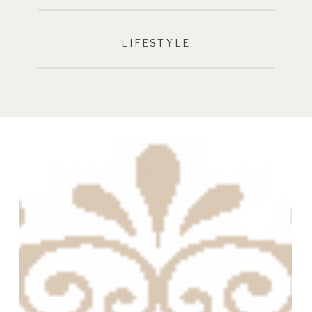
LIFESTYLE