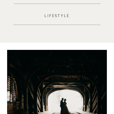
LIFESTYLE