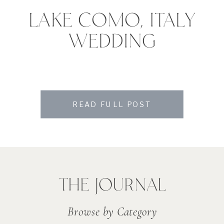
LAKE COMO, ITALY
WEDDING
READ FULL POST
THE JOURNAL
Browse by Category