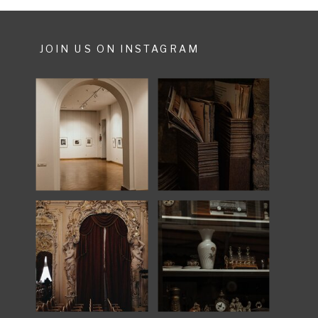
JOIN US ON INSTAGRAM