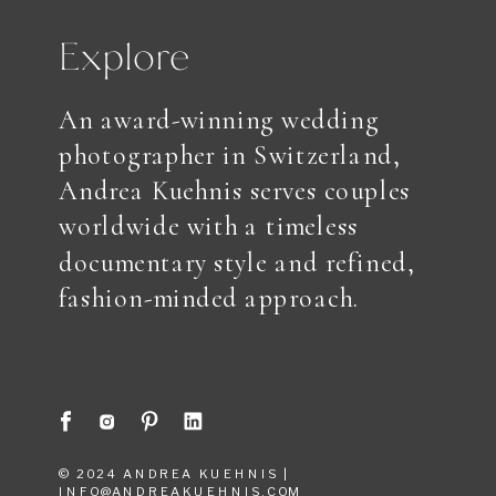
Explore
An award-winning wedding
photographer in Switzerland,
Andrea Kuehnis serves couples
worldwide with a timeless
documentary style and refined,
fashion-minded approach.
© 2024 ANDREA KUEHNIS |
INFO@ANDREAKUEHNIS.COM