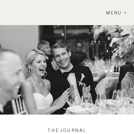
MENU +
THE JOURNAL