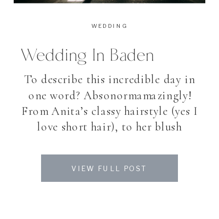
WEDDING
Wedding In Baden
To describe this incredible day in
one word? Absonormamazingly!
From Anita’s classy hairstyle (yes I
love short hair), to her blush
Wedding dress, the vintage ring,
the wonderful bouquet, the
VIEW FULL POST
flamenco Dancer, the golden
Wedding shoes, the colorful sweet
table with the most beautiful