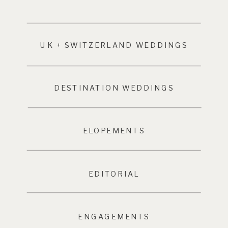
UK + SWITZERLAND WEDDINGS
DESTINATION WEDDINGS
ELOPEMENTS
EDITORIAL
ENGAGEMENTS