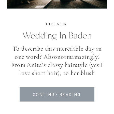
THE LATEST
Wedding In Baden
To describe this incredible day in
one word? Absonormamazingly!
From Anita’s classy hairstyle (yes I
love short hair), to her blush
Wedding dress, the vintage ring,
the wonderful bouquet, the
CONTINUE READING
flamenco Dancer, the golden
Wedding shoes, the colorful sweet