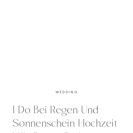
Cupcakes (with Marshmallows
which where drops of heaven) and
of course […]
WEDDING
I Do Bei Regen Und
Sonnenschein Hochzeit