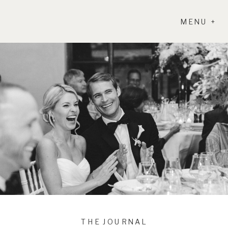
MENU +
THE JOURNAL