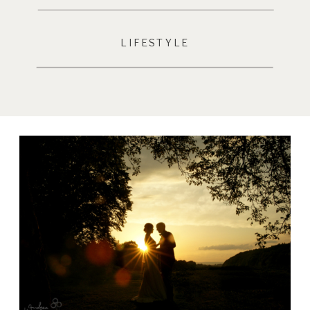
LIFESTYLE