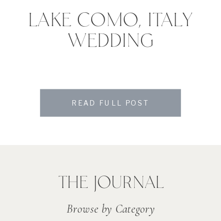
LAKE COMO, ITALY
WEDDING
READ FULL POST
THE JOURNAL
Browse by Category