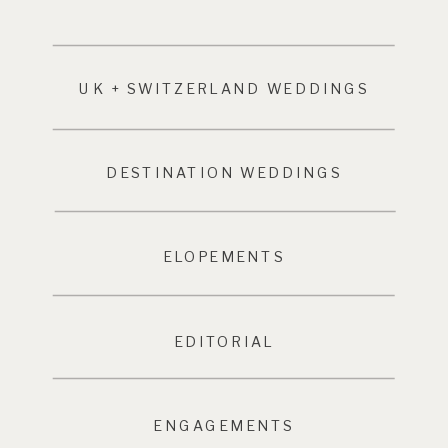
UK + SWITZERLAND WEDDINGS
DESTINATION WEDDINGS
ELOPEMENTS
EDITORIAL
ENGAGEMENTS