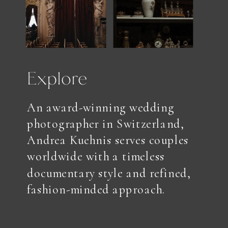
Explore
An award-winning wedding
photographer in Switzerland,
Andrea Kuehnis serves couples
worldwide with a timeless
documentary style and refined,
fashion-minded approach.