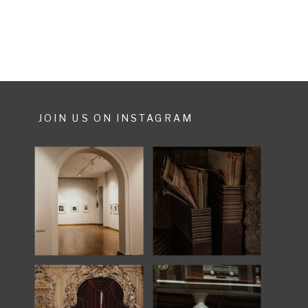
made […]
JOIN US ON INSTAGRAM