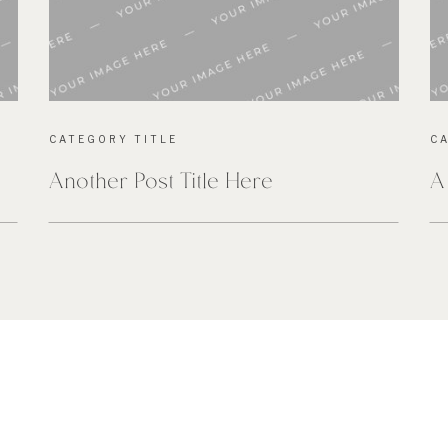
CATEGORY TITLE
C
Another Post Title Here
A