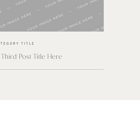
ATEGORY TITLE
 Third Post Title Here