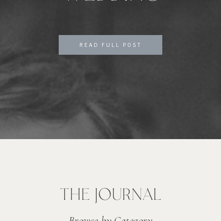
READ FULL POST
THE JOURNAL
Browse by Category