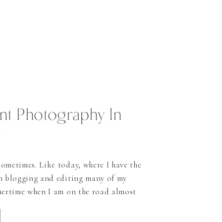
t Photography In
y
ometimes. Like today, where I have the
th blogging and editing many of my
mertime when I am on the road almost
rday, time is very rare to share some of
like to do much more. In […]