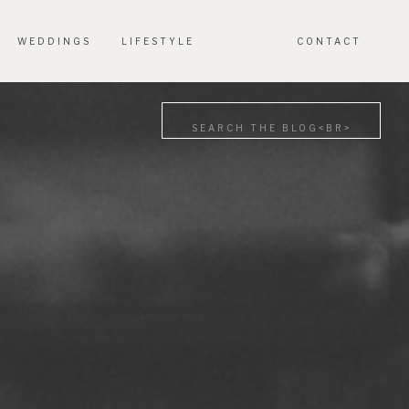
WEDDINGS
LIFESTYLE
CONTACT
Search
for: