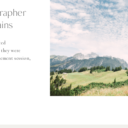
rapher
ins
ted
 they were
gement session,
re soon. The
aid in Thun,
d and “the city