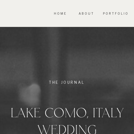
HOME
ABOUT
PORTFOLIO
THE JOURNAL
LAKE COMO, ITALY
WEDDING