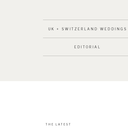
UK + SWITZERLAND WEDDINGS
EDITORIAL
THE LATEST