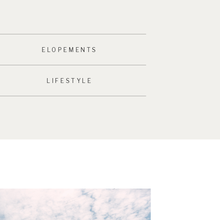
ELOPEMENTS
LIFESTYLE