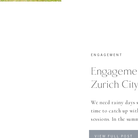
ENGAGEMENT
Engagemen
Zurich Cit
We need rainy days s
time to catch up wi
sessions. In the sum
every friday and satu
the stories I would 
VIEW FULL POST