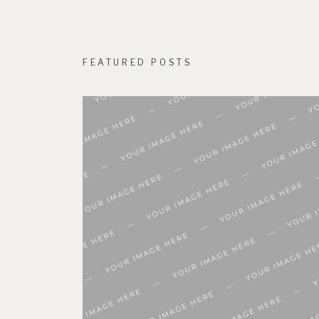
FEATURED POSTS