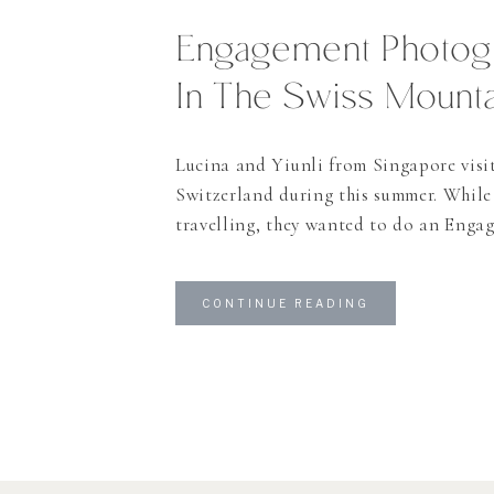
Engagement Photog
In The Swiss Mounta
Lucina and Yiunli from Singapore visi
Switzerland during this summer. While
travelling, they wanted to do an Enga
as they are getting married in Singapo
day we planned for the shooting they s
CONTINUE READING
one of my favorite cities in Switzerlan
in the Alps” as they […]