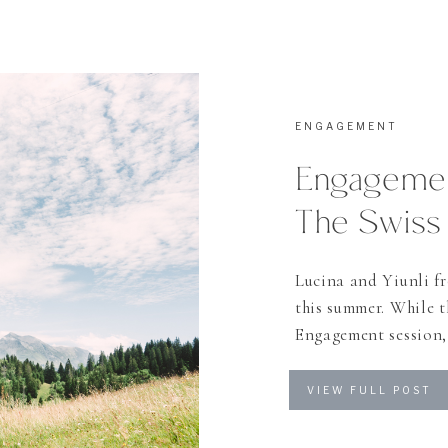
ENGAGEMENT
Engagemen
The Swiss
Lucina and Yiunli f
this summer. While t
Engagement session, 
soon. The day we pla
one of my favorite ci
VIEW FULL POST
Alps” as they […]