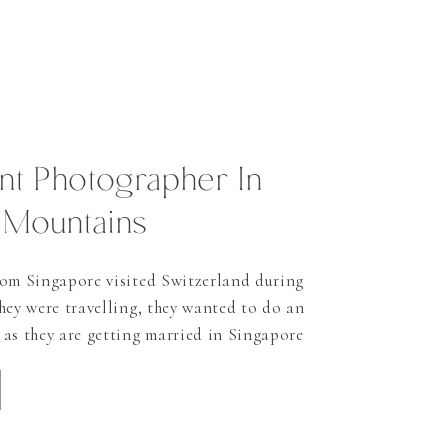
t Photographer In
 Mountains
rom Singapore visited Switzerland during
hey were travelling, they wanted to do an
as they are getting married in Singapore
nned for the shooting they said in Thun,
ties in Switzerland and “the city in the