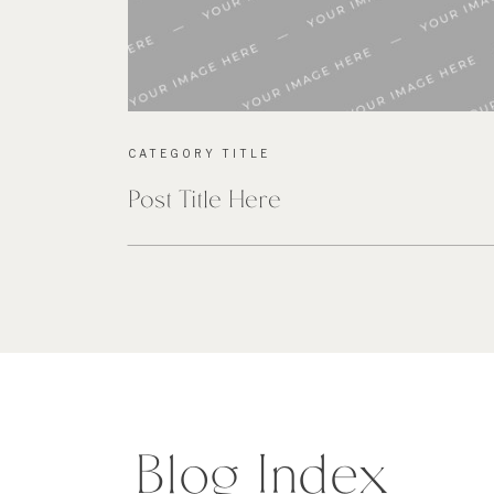
CATEGORY TITLE
Post Title Here
Blog Index