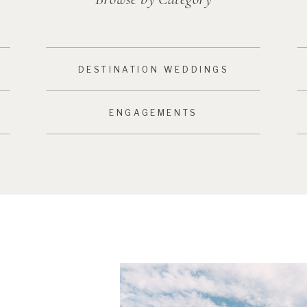
DESTINATION WEDDINGS
ENGAGEMENTS