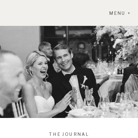
MENU +
THE JOURNAL