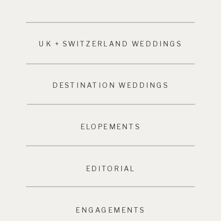
UK + SWITZERLAND WEDDINGS
DESTINATION WEDDINGS
ELOPEMENTS
EDITORIAL
ENGAGEMENTS