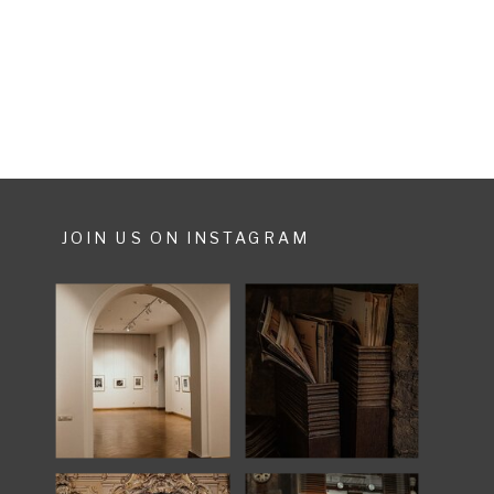
much more. They only started
planning their weddingday 6
months before […]
JOIN US ON INSTAGRAM