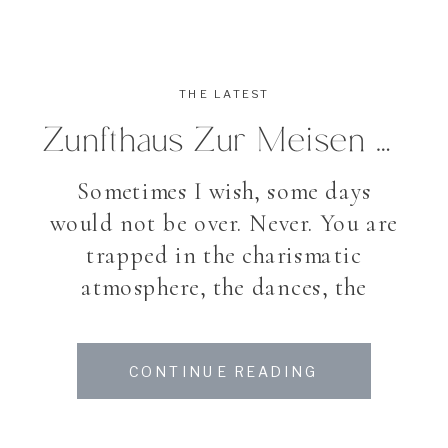
THE LATEST
Zunfthaus Zur Meisen Zurich Wedding
Sometimes I wish, some days
would not be over. Never. You are
trapped in the charismatic
atmosphere, the dances, the
laughter, the band who played on
and on, the happiness of the
CONTINUE READING
people around you. And though –
Gianna & Lucas’ Wedding was so