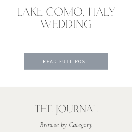
LAKE COMO, ITALY
WEDDING
READ FULL POST
THE JOURNAL
Browse by Category