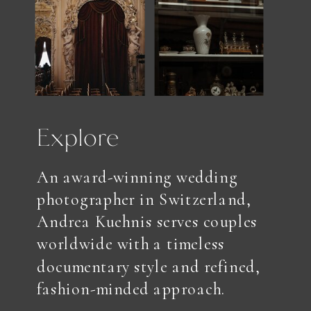
Explore
An award-winning wedding
photographer in Switzerland,
Andrea Kuehnis serves couples
worldwide with a timeless
documentary style and refined,
fashion-minded approach.