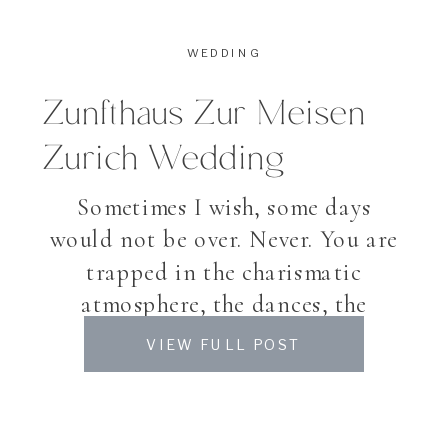
WEDDING
Zunfthaus Zur Meisen
Zurich Wedding
Sometimes I wish, some days
would not be over. Never. You are
trapped in the charismatic
atmosphere, the dances, the
laughter, the band who played on
VIEW FULL POST
and on, the happiness of the
people around you. And though –
Gianna & Lucas’ Wedding was so