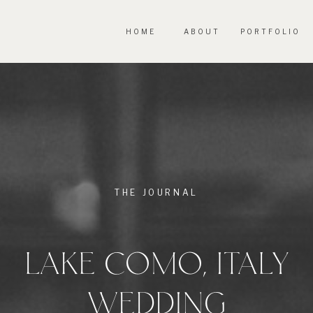
HOME
ABOUT
PORTFOLIO
THE JOURNAL
LAKE COMO, ITALY
WEDDING