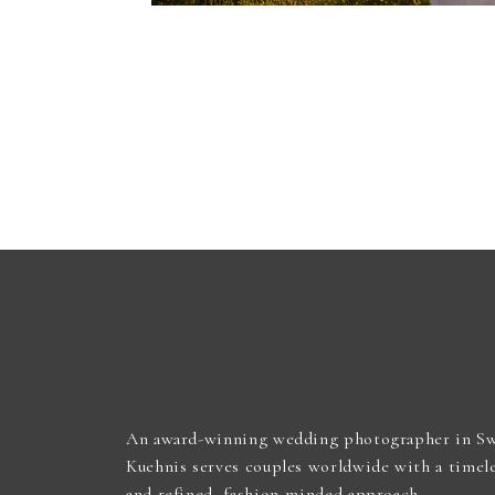
An award-winning wedding photographer in Sw
Kuehnis serves couples worldwide with a timel
and refined, fashion-minded approach.