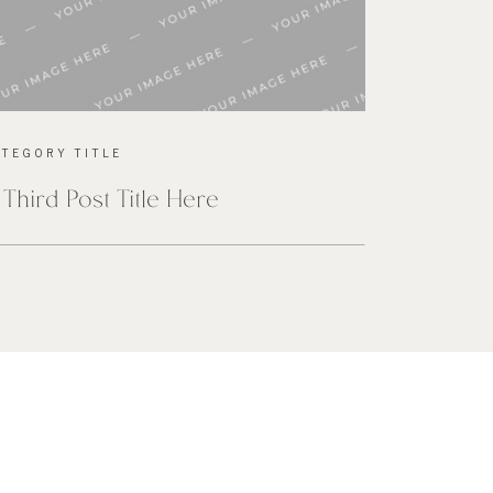
ATEGORY TITLE
 Third Post Title Here