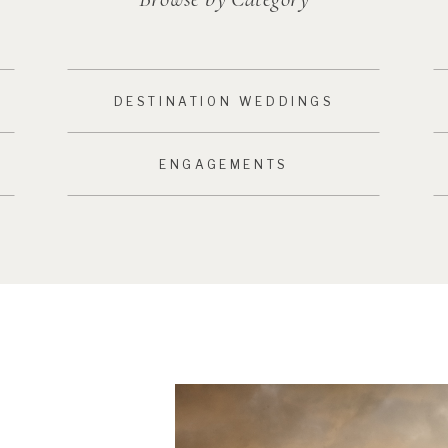
DESTINATION WEDDINGS
ENGAGEMENTS