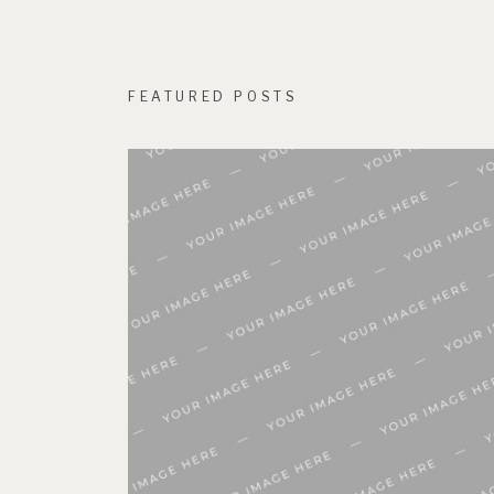
FEATURED POSTS