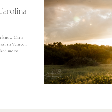
Carolina
ou know Chris
sal in Venice I
sked me to
 Banks I just
beach weddings
as […]