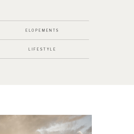
ELOPEMENTS
LIFESTYLE