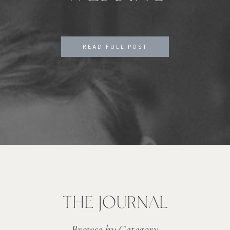
READ FULL POST
THE JOURNAL
Browse by Category