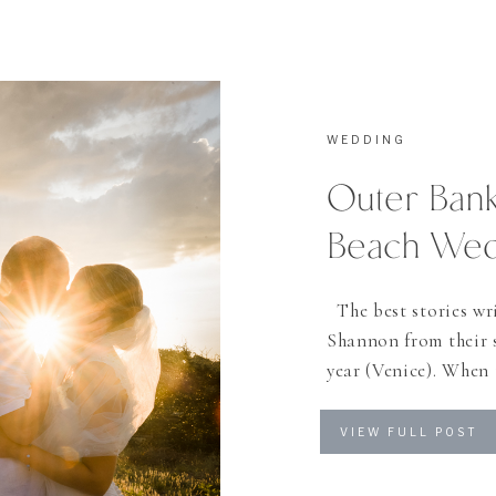
WEDDING
Outer Bank
Beach We
The best stories wri
Shannon from their s
year (Venice). When
wedding in the Outer 
how many beach wedd
VIEW FULL POST
Shannon was […]