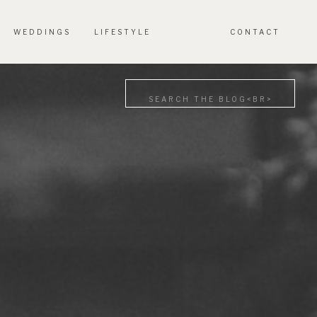
WEDDINGS
LIFESTYLE
CONTACT
Search
for: