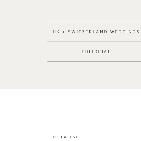
UK + SWITZERLAND WEDDINGS
EDITORIAL
THE LATEST