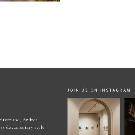
JOIN US ON INSTAGRAM
itzerland, Andrea
ess documentary style