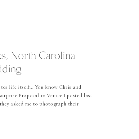
s, North Carolina
dding
tes life itself… You know Chris and
urprise Proposal in Venice I posted last
 they asked me to photograph their
Banks I just had to do it! Let’s face it:
ings do you get in Switzerland?