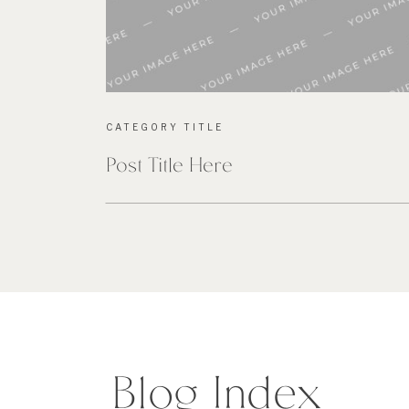
CATEGORY TITLE
Post Title Here
Blog Index