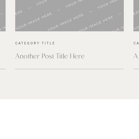
CATEGORY TITLE
C
Another Post Title Here
A