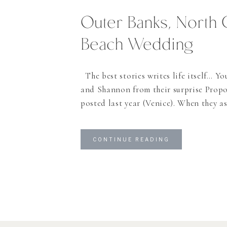
Outer Banks, North 
Beach Wedding
The best stories writes life itself… Y
and Shannon from their surprise Propo
posted last year (Venice). When they a
photograph their wedding in the Outer
had to do it! Let’s face it: how many 
CONTINUE READING
do you get in Switzerland? Shannon w