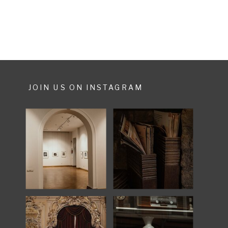
fun. […]
JOIN US ON INSTAGRAM