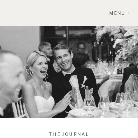
MENU +
THE JOURNAL