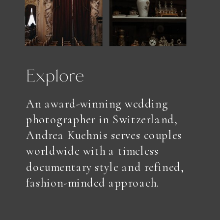
Explore
An award-winning wedding
photographer in Switzerland,
Andrea Kuehnis serves couples
worldwide with a timeless
documentary style and refined,
fashion-minded approach.