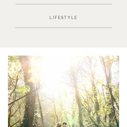
LIFESTYLE