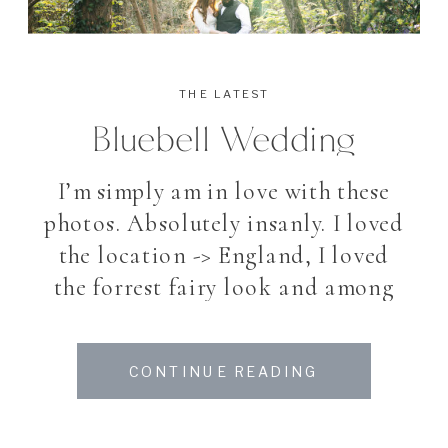
THE LATEST
Bluebell Wedding
I’m simply am in love with these
photos. Absolutely insanly. I loved
the location -> England, I loved
the forrest fairy look and among
all, I loved my beautiful couple. To
photograph a bride and groom
CONTINUE READING
after their Wedding for making
the pictures they always dreamed