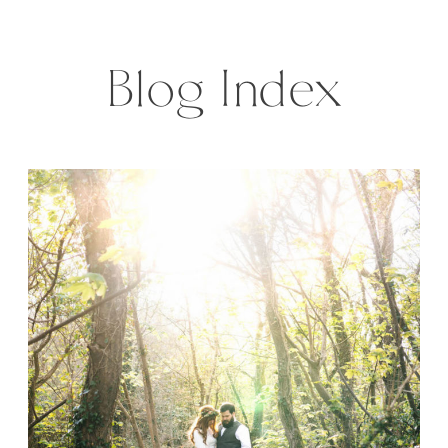
off, is a great honor and also great
fun. […]
Blog Index