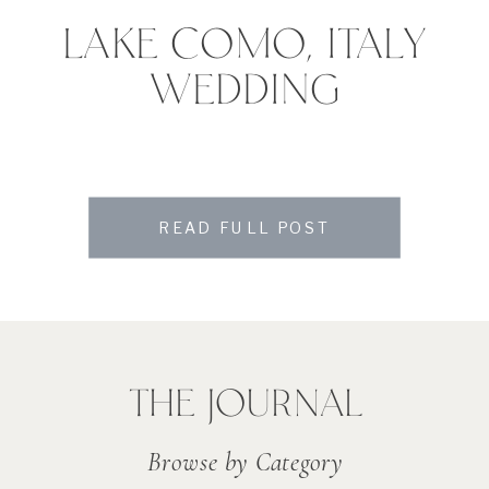
LAKE COMO, ITALY
WEDDING
READ FULL POST
THE JOURNAL
Browse by Category