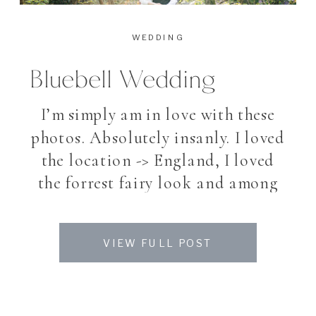
WEDDING
Bluebell Wedding
I’m simply am in love with these
photos. Absolutely insanly. I loved
the location -> England, I loved
the forrest fairy look and among
all, I loved my beautiful couple. To
photograph a bride and groom
VIEW FULL POST
after their Wedding for making
the pictures they always dreamed
off, is a great honor and also great