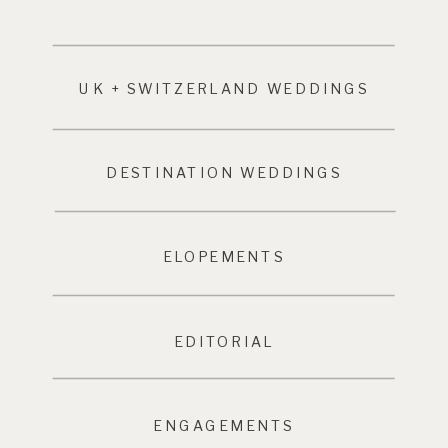
UK + SWITZERLAND WEDDINGS
DESTINATION WEDDINGS
ELOPEMENTS
EDITORIAL
ENGAGEMENTS