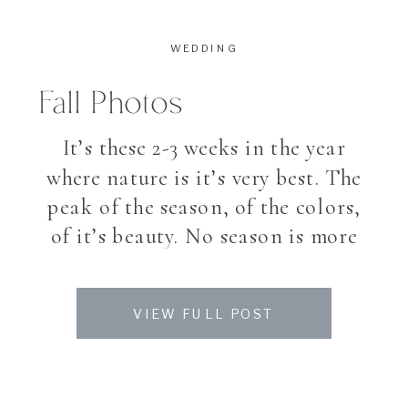
WEDDING
Fall Photos
It’s these 2-3 weeks in the year
where nature is it’s very best. The
peak of the season, of the colors,
of it’s beauty. No season is more
magical and impression than fall.
Walking into the leaves on the
VIEW FULL POST
ground, colors you dont see the
entire year. Like a last big
explosion of nature, until […]