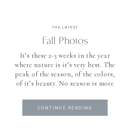
THE LATEST
Fall Photos
It’s these 2-3 weeks in the year
where nature is it’s very best. The
peak of the season, of the colors,
of it’s beauty. No season is more
magical and impression than fall.
Walking into the leaves on the
CONTINUE READING
ground, colors you dont see the
entire year. Like a last big