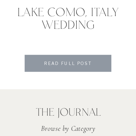
LAKE COMO, ITALY
WEDDING
READ FULL POST
THE JOURNAL
Browse by Category