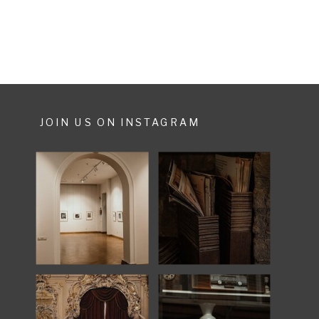
JOIN US ON INSTAGRAM