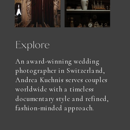
Explore
An award-winning wedding
photographer in Switzerland,
Andrea Kuehnis serves couples
worldwide with a timeless
documentary style and refined,
fashion-minded approach.