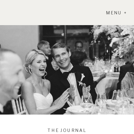
MENU +
THE JOURNAL