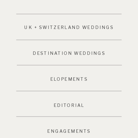
UK + SWITZERLAND WEDDINGS
DESTINATION WEDDINGS
ELOPEMENTS
EDITORIAL
ENGAGEMENTS