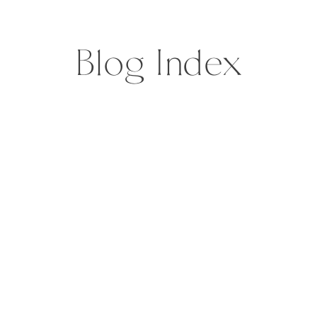
explosion of nature, until […]
Blog Index