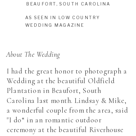
BEAUFORT, SOUTH CAROLINA
AS SEEN IN LOW COUNTRY
WEDDING MAGAZINE
About The Wedding
I had the great honor to photograph a
Wedding at the beautiful Oldfield
Plantation in Beaufort, South
Carolina last month. Lindsay & Mike,
a wonderful couple from the area, said
"I do“ in an romantic outdoor
ceremony at the beautiful Riverhouse