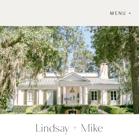
MENU +
Lindsay + Mike