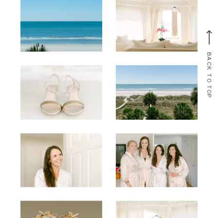
BACK TO TOP