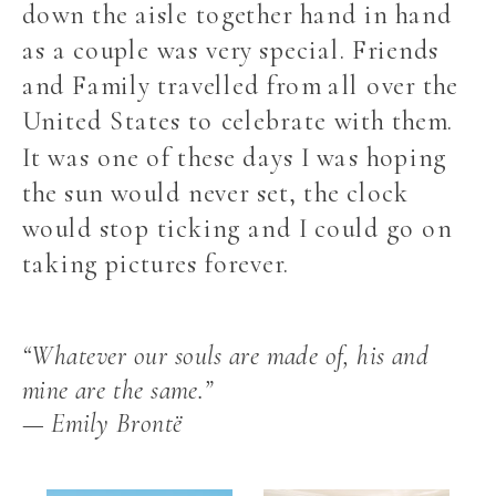
down the aisle together hand in hand
as a couple was very special. Friends
and Family travelled from all over the
United States to celebrate with them.
It was one of these days I was hoping
the sun would never set, the clock
would stop ticking and I could go on
taking pictures forever.
“Whatever our souls are made of, his and
mine are the same.”
— Emily Brontë