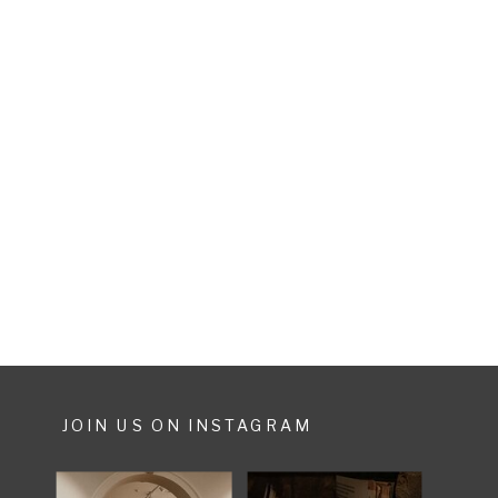
JOIN US ON INSTAGRAM