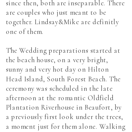
since then, both are inseparable. There
are couples who just meant to be
together. Lindsay&Mike are definitly
one of them.
The Wedding preparations started at
the beach house, on a very bright,
sunny and very hot day on Hilton
Head Island, South Forest Beach. The
ceremony was scheduled in the late
afternoon at the romantic Oldfield
Plantation Riverhouse in Beaufort, by
a previously first look under the trees,
a moment just for them alone. Walking