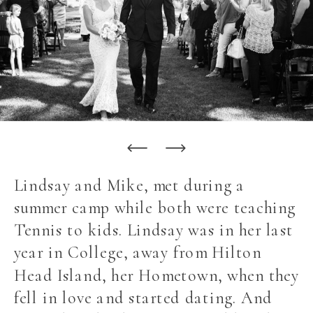
Lindsay and Mike, met during a
summer camp while both were teaching
Tennis to kids. Lindsay was in her last
year in College, away from Hilton
Head Island, her Hometown, when they
fell in love and started dating. And