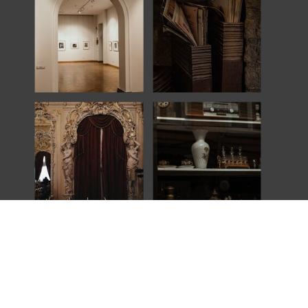
Explore
An award-winning wedding