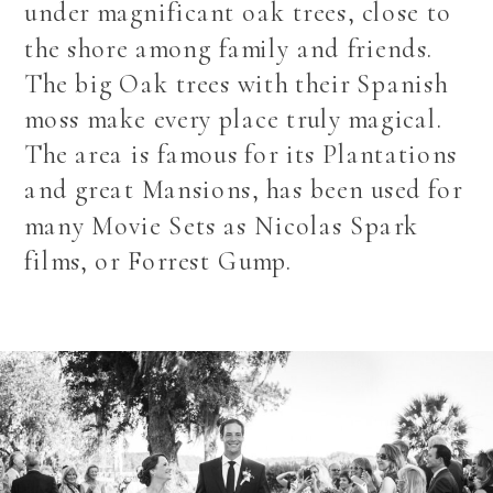
under magnificant oak trees, close to
the shore among family and friends.
The big Oak trees with their Spanish
moss make every place truly magical.
The area is famous for its Plantations
and great Mansions, has been used for
many Movie Sets as Nicolas Spark
films, or Forrest Gump.