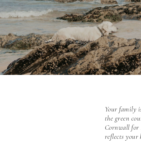
Your family i
the green cou
Cornwall for
reflects you