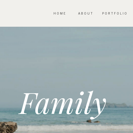
HOME
ABOUT
PORTFOLIO
Family