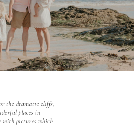
r the dramatic cliffs,
nderful places in
 with pictures which