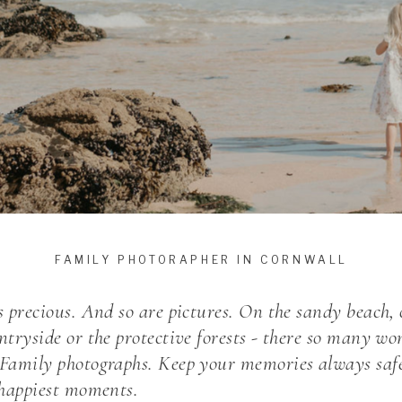
FAMILY PHOTORAPHER IN CORNWALL
s precious. And so are pictures. On the sandy beach, o
ntryside or the protective forests - there so many wo
 Family photographs. Keep your memories always safe
r happiest moments.