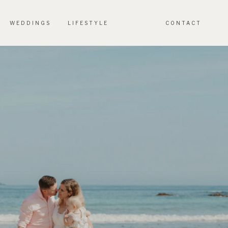
WEDDINGS
LIFESTYLE
CONTACT