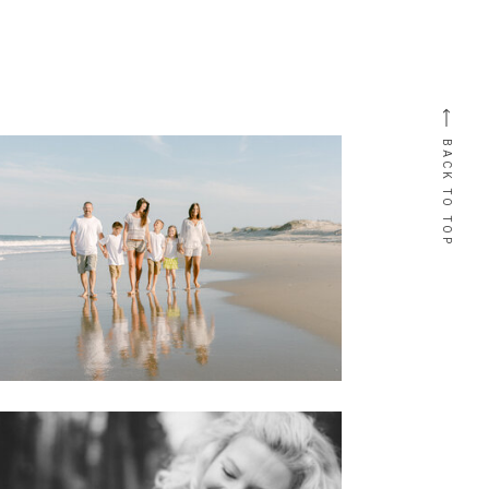
BACK TO TOP