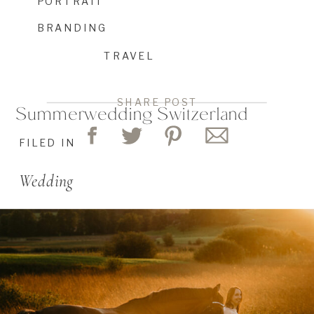
PORTRAIT
BRANDING
TRAVEL
SHARE POST
Summerwedding Switzerland
FILED IN
Wedding