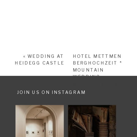
«
WEDDING AT
HOTEL METTMEN
HEIDEGG CASTLE
BERGHOCHZEIT *
MOUNTAIN
WEDDING
SWITZERLAND
»
JOIN US ON INSTAGRAM
SHARE POST