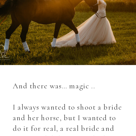
And there was… magic ..
I always wanted to shoot a bride
and her horse, but I wanted to
do it for real, a real bride and