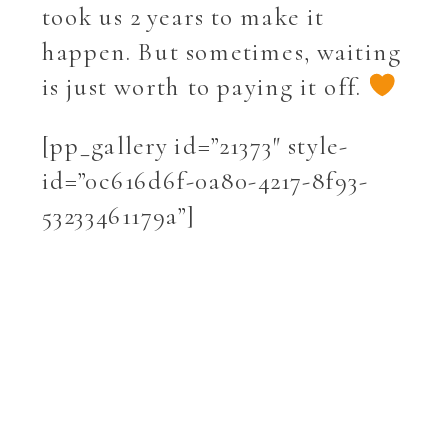
took us 2 years to make it
happen. But sometimes, waiting
is just worth to paying it off.
[pp_gallery id=”21373″ style-
id=”0c616d6f-0a80-4217-8f93-
53233461179a”]