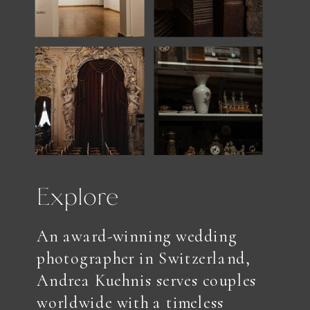
Explore
An award-winning wedding
photographer in Switzerland,
Andrea Kuehnis serves couples
worldwide with a timeless