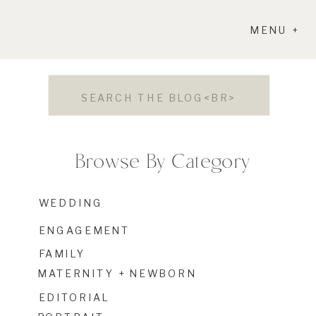
MENU +
Search
for:
Browse By Category
WEDDING
ENGAGEMENT
FAMILY
MATERNITY + NEWBORN
EDITORIAL