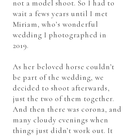
not a model shoot. So I had to
wait a fews years until I met
Miriam, who’s wonderful
wedding I photographed in
2019.
As her beloved horse couldn’t
be part of the wedding, we
decided to shoot afterwards,
just the two of them together.
And then there was corona, and
many cloudy evenings when
things just didn’t work out. It