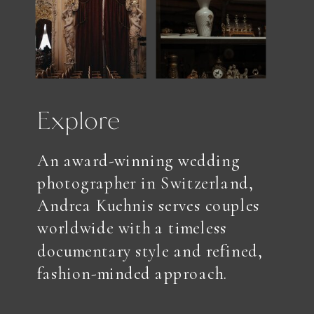
Explore
An award-winning wedding
photographer in Switzerland,
Andrea Kuehnis serves couples
worldwide with a timeless
documentary style and refined,
fashion-minded approach.