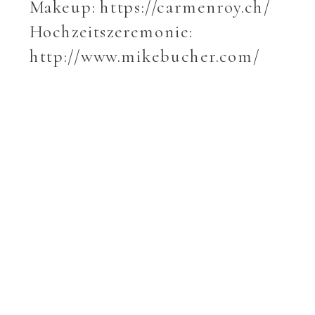
Makeup: https://carmenroy.ch/
Hochzeitszeremonie:
http://www.mikebucher.com/