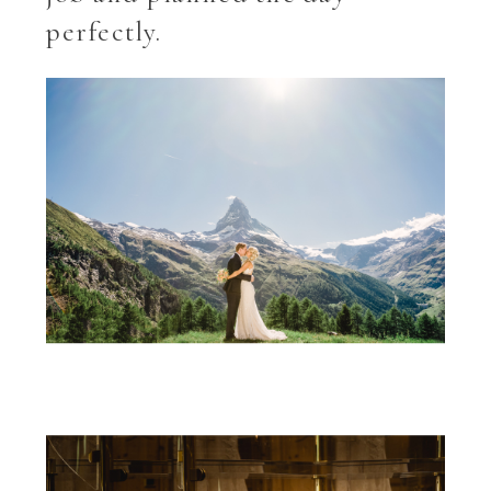
perfectly.