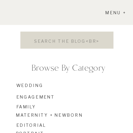
MENU +
Search
for:
Browse By Category
WEDDING
ENGAGEMENT
FAMILY
MATERNITY + NEWBORN
EDITORIAL