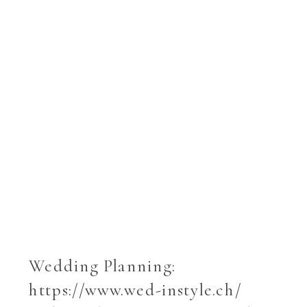
Wedding Planning:
https://www.wed-instyle.ch/