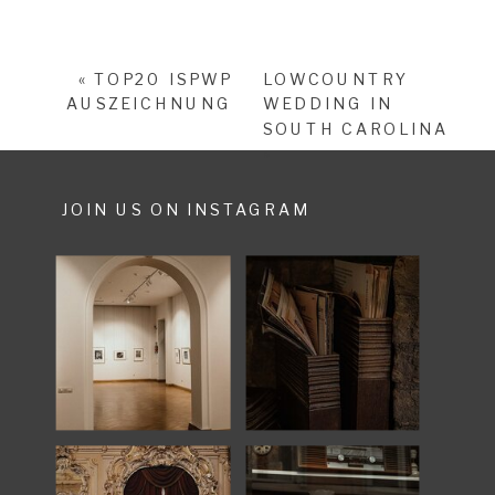
«
TOP20 ISPWP
LOWCOUNTRY
AUSZEICHNUNG
WEDDING IN
SOUTH CAROLINA
»
JOIN US ON INSTAGRAM
SHARE POST