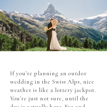
If you’re planning an outdor
wedding in the Swiss Alps, nice
weather is like a lottery jackpot.
You’re just not sure, until the
day is actually here. Eva and