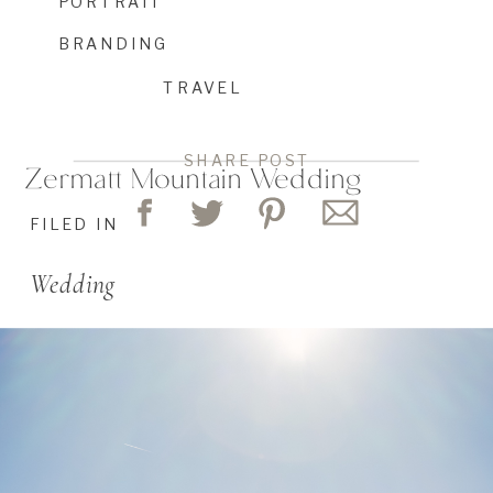
PORTRAIT
BRANDING
TRAVEL
SHARE POST
Zermatt Mountain Wedding
FILED IN
Wedding