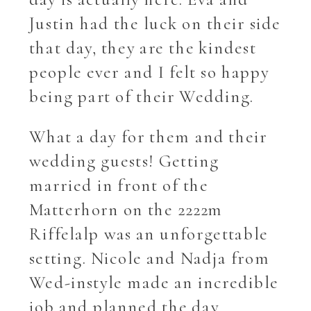
Justin had the luck on their side
that day, they are the kindest
people ever and I felt so happy
being part of their Wedding.
What a day for them and their
wedding guests! Getting
married in front of the
Matterhorn on the 2222m
Riffelalp was an unforgettable
setting. Nicole and Nadja from
Wed-instyle made an incredible
job and planned the day