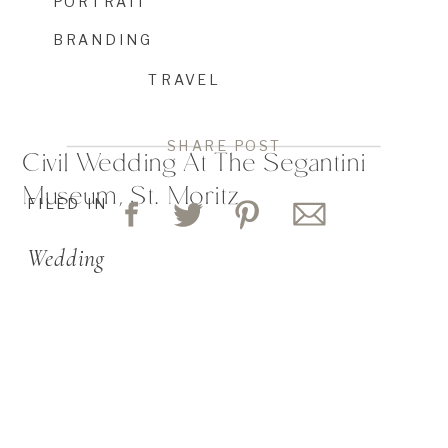
PORTRAIT
BRANDING
TRAVEL
SHARE POST
Civil Wedding At The Segantini
Museum, St. Moritz
FILED IN
Wedding