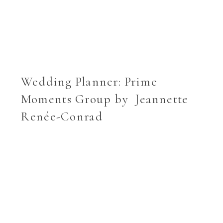
Wedding Planner:
Prime
Moments Group
by Jeannette
Renée-Conrad