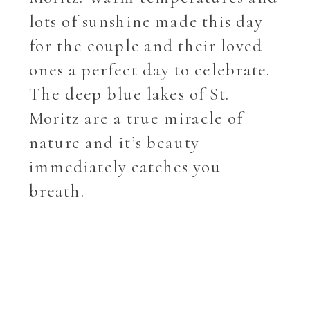
lots of sunshine made this day
for the couple and their loved
ones a perfect day to celebrate.
The deep blue lakes of St.
Moritz are a true miracle of
nature and it’s beauty
immediately catches you
breath.