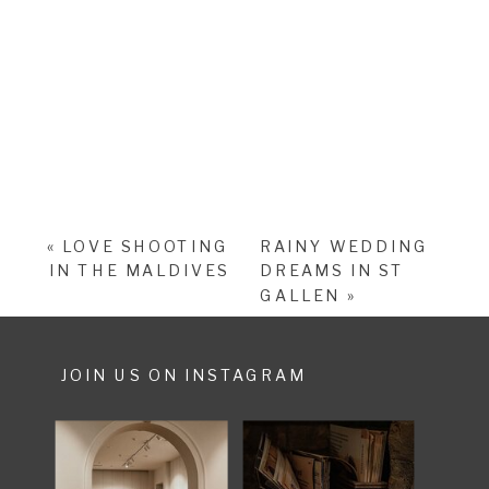
«
LOVE SHOOTING
RAINY WEDDING
IN THE MALDIVES
DREAMS IN ST
GALLEN
»
JOIN US ON INSTAGRAM
SHARE POST