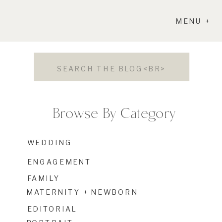
MENU +
Search
for:
Browse By Category
WEDDING
ENGAGEMENT
FAMILY
MATERNITY + NEWBORN
EDITORIAL