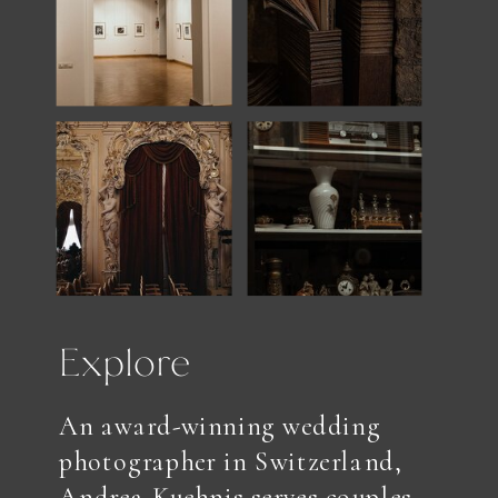
Explore
An award-winning wedding
photographer in Switzerland,
Andrea Kuehnis serves couples