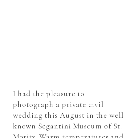
I had the pleasure to
photograph a private civil
wedding this August in the well
known Segantini Museum of St.
Moritz. Warm temperatures and